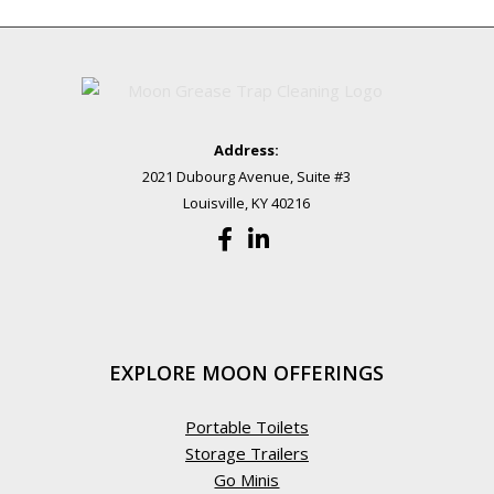
Address:
2021 Dubourg Avenue, Suite #3
Louisville, KY 40216
EXPLORE MOON OFFERINGS
Portable Toilets
Storage Trailers
Go Minis