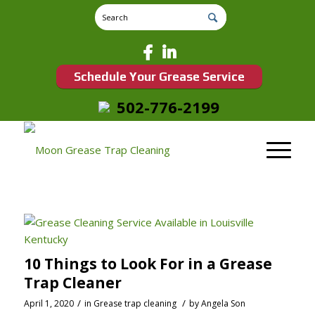
Schedule Your Grease Service
502-776-2199
10 Things to Look For in a Grease
Trap Cleaner
/
/
April 1, 2020
in
Grease trap cleaning
by
Angela Son