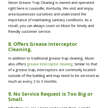
Moon Grease Trap Cleaning is owned and operated
right here in Louisville, Kentucky. We visit and enjoy
area businesses ourselves and understand the
importance of maintaining sanitary conditions. As a
result, you can always count on Moon for timely and
friendly customer service.
8. Offers Grease Interceptor
Cleaning.
In addition to traditional grease trap cleaning, Moon
also offers
grease interceptor cleaning
. Similar to that
of a grease trap, interceptors are commonly located
outside of the building and may
need to be serviced as
much as every 2 to 3 months.
9. No Service Request is Too Big or
Small.
Whether you are a large restaurant chain, a single