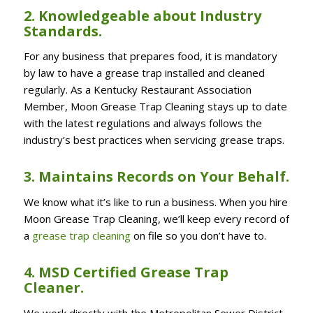
2. Knowledgeable about Industry
Standards.
For any business that prepares food, it is mandatory
by law to have a grease trap installed and cleaned
regularly. As a Kentucky Restaurant Association
Member, Moon Grease Trap Cleaning stays up to date
with the latest regulations and always follows the
industry’s best practices when servicing grease traps.
3. Maintains Records on Your Behalf.
We know what it’s like to run a business. When you hire
Moon Grease Trap Cleaning, we’ll keep every record of
a
grease trap cleaning
on file so you don’t have to.
4. MSD Certified Grease Trap
Cleaner.
We work directly with the Metropolitan Sewer District