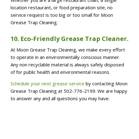
location restaurant, or food preparation site, no
service request is too big or too small for Moon
Grease Trap Cleaning.
10. Eco-Friendly Grease Trap Cleaner.
At Moon Grease Trap Cleaning, we make every effort
to operate in an environmentally conscious manner.
Any non recyclable material is always safely disposed
of for public health and environmental reasons.
Schedule your next grease service
by contacting Moon
Grease Trap Cleaning at 502-776-2199. We are happy
to answer any and all questions you may have.