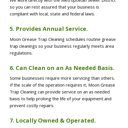
so you can rest assured that your business is
compliant with local, state and federal laws.
5. Provides Annual Service.
Moon Grease Trap Cleaning schedules routine grease
trap cleanings so your business regularly meets area
regulations.
6. Can Clean on an As Needed Basis.
Some businesses require more servicing than others.
If the scale of the operation requires it, Moon Grease
Trap Cleaning can provide service on an as needed
basis to help prolong the life of your equipment and
prevent costly repairs.
7. Locally Owned & Operated.