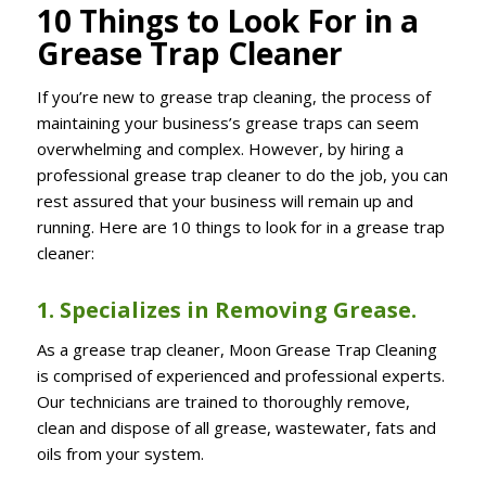
10 Things to Look For in a
Grease Trap Cleaner
If you’re new to grease trap cleaning, the process of
maintaining your business’s grease traps can seem
overwhelming and complex. However, by hiring a
professional grease trap cleaner to do the job, you can
rest assured that your business will remain up and
running. Here are 10 things to look for in a grease trap
cleaner:
1. Specializes in Removing Grease.
As a grease trap cleaner, Moon Grease Trap Cleaning
is comprised of experienced and professional experts.
Our technicians are trained to thoroughly remove,
clean and dispose of all grease, wastewater, fats and
oils from your system.