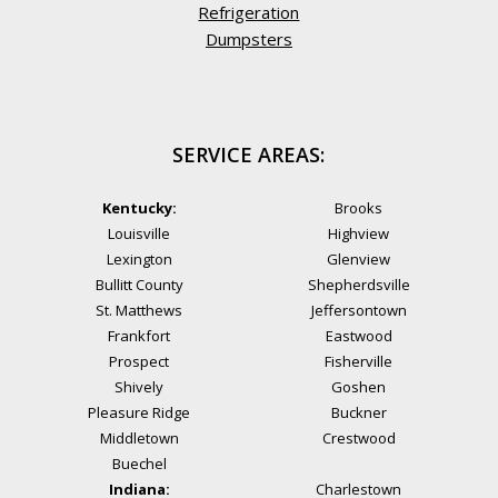
Refrigeration
Dumpsters
SERVICE AREAS:
Kentucky:
Brooks
Louisville
Highview
Lexington
Glenview
Bullitt County
Shepherdsville
St. Matthews
Jeffersontown
Frankfort
Eastwood
Prospect
Fisherville
Shively
Goshen
Pleasure Ridge
Buckner
Middletown
Crestwood
Buechel
Indiana:
Charlestown