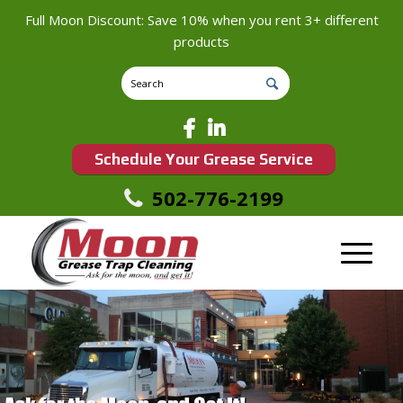
Full Moon Discount: Save 10% when you rent 3+ different
products
Schedule Your Grease Service
502-776-2199