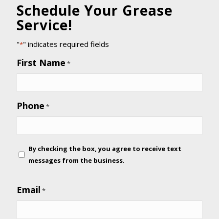
Schedule Your Grease
Service!
"
" indicates required fields
*
First Name
*
Phone
*
By
By checking the box, you agree to receive text
checking
messages from the business.
the
box,
Email
*
you
agree
to