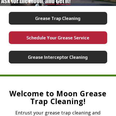
Grease Trap Cleaning
Schedule Your Grease Service
Grease Interceptor Cleaning
Welcome to Moon Grease
Trap Cleaning!
Entrust your grease trap cleaning and