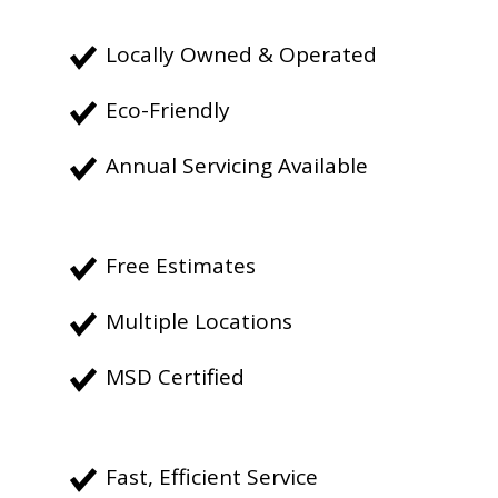
Locally Owned & Operated
Eco-Friendly
Annual Servicing Available
Free Estimates
Multiple Locations
MSD Certified
Fast, Efficient Service