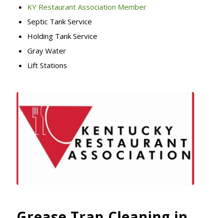
KY Restaurant Association Member
Septic Tank Service
Holding Tank Service
Gray Water
Lift Stations
Grease Trap Cleaning in