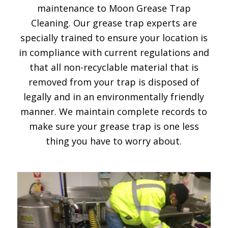
maintenance to Moon Grease Trap
Cleaning. Our grease trap experts are
specially trained to ensure your location is
in compliance with current regulations and
that all non-recyclable material that is
removed from your trap is disposed of
legally and in an environmentally friendly
manner. We maintain complete records to
make sure your grease trap is one less
thing you have to worry about.