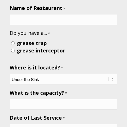
receive
Name of Restaurant
*
text
messages
from
Do you have a...
the
*
business.
grease trap
grease interceptor
Where is it located?
*
What is the capacity?
*
Date of Last Service
*