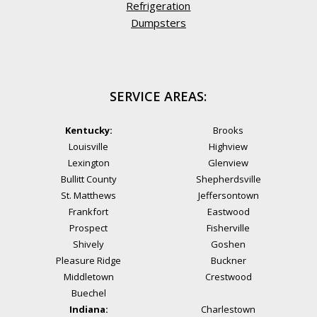
Refrigeration
Dumpsters
SERVICE AREAS:
Kentucky:
Brooks
Louisville
Highview
Lexington
Glenview
Bullitt County
Shepherdsville
St. Matthews
Jeffersontown
Frankfort
Eastwood
Prospect
Fisherville
Shively
Goshen
Pleasure Ridge
Buckner
Middletown
Crestwood
Buechel
Indiana:
Charlestown