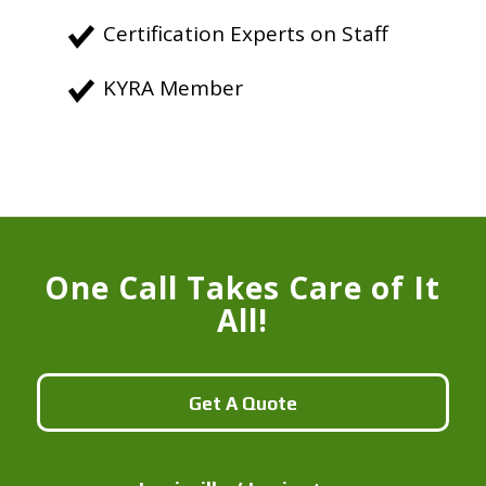
Certification Experts on Staff
KYRA Member
One Call Takes Care of It
All!
Get A Quote