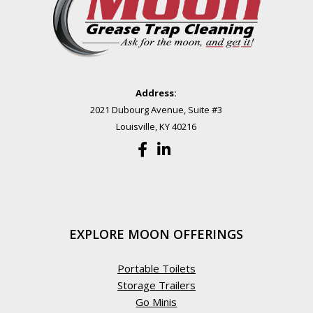
Address:
2021 Dubourg Avenue, Suite #3
Louisville, KY 40216
EXPLORE MOON OFFERINGS
Portable Toilets
Storage Trailers
Go Minis