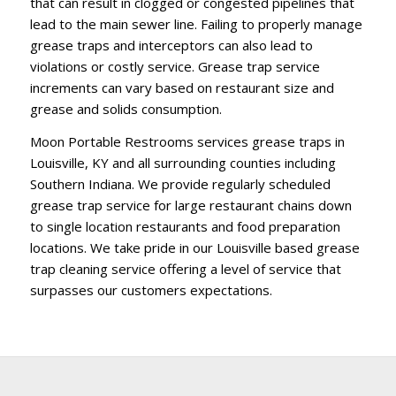
that can result in clogged or congested pipelines that
lead to the main sewer line. Failing to properly manage
grease traps and interceptors can also lead to
violations or costly service. Grease trap service
increments can vary based on restaurant size and
grease and solids consumption.
Moon Portable Restrooms services grease traps in
Louisville, KY and all surrounding counties including
Southern Indiana. We provide regularly scheduled
grease trap service for large restaurant chains down
to single location restaurants and food preparation
locations. We take pride in our Louisville based grease
trap cleaning service offering a level of service that
surpasses our customers expectations.