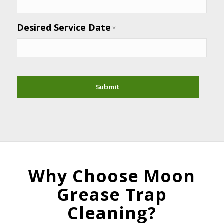
Desired Service Date
*
CAPTCHA
Why Choose Moon
Grease Trap
Cleaning?