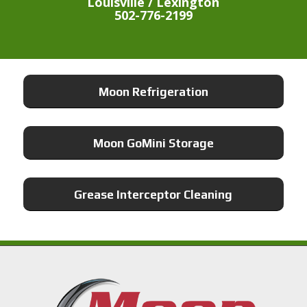
Louisville / Lexington
502-776-2199
Moon Refrigeration
Moon GoMini Storage
Grease Interceptor Cleaning