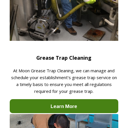
Grease Trap Cleaning
At Moon Grease Trap Cleaning, we can manage and
schedule your establishment’s grease trap service on
a timely basis to ensure you meet all regulations
required for your grease trap.
Learn More