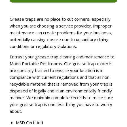
Grease traps are no place to cut corners, especially
when you are choosing a service provider. Improper
maintenance can create problems for your business,
potentially causing closure due to unsanitary dining
conditions or regulatory violations.
Entrust your grease trap cleaning and maintenance to
Moon Portable Restrooms. Our grease trap experts
are specially trained to ensure your location is in
compliance with current regulations and that all non-
recyclable material that is removed from your trap is
disposed of legally and in an environmentally friendly
manner. We maintain complete records to make sure
your grease trap is one less thing you have to worry
about.
MSD Certified