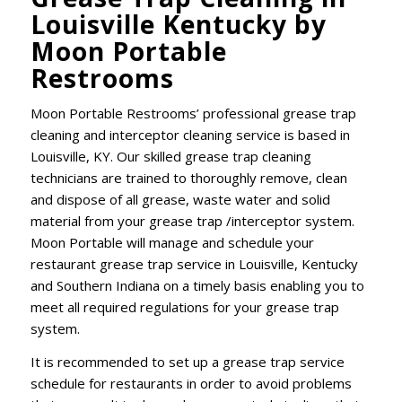
Louisville Kentucky by
Moon Portable
Restrooms
Moon Portable Restrooms’ professional grease trap
cleaning and interceptor cleaning service is based in
Louisville, KY. Our skilled grease trap cleaning
technicians are trained to thoroughly remove, clean
and dispose of all grease, waste water and solid
material from your grease trap /interceptor system.
Moon Portable will manage and schedule your
restaurant grease trap service in Louisville, Kentucky
and Southern Indiana on a timely basis enabling you to
meet all required regulations for your grease trap
system.
It is recommended to set up a grease trap service
schedule for restaurants in order to avoid problems