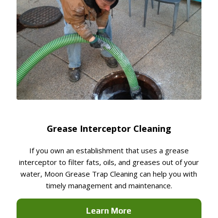
Grease Interceptor Cleaning
If you own an establishment that uses a grease
interceptor to filter fats, oils, and greases out of your
water, Moon Grease Trap Cleaning can help you with
timely management and maintenance.
Learn More