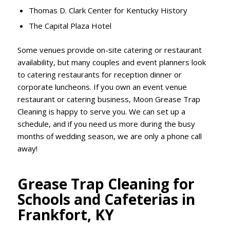
Thomas D. Clark Center for Kentucky History
The Capital Plaza Hotel
Some venues provide on-site catering or restaurant
availability, but many couples and event planners look
to catering restaurants for reception dinner or
corporate luncheons. If you own an event venue
restaurant or catering business, Moon Grease Trap
Cleaning is happy to serve you. We can set up a
schedule, and if you need us more during the busy
months of wedding season, we are only a phone call
away!
Grease Trap Cleaning for
Schools and Cafeterias in
Frankfort, KY