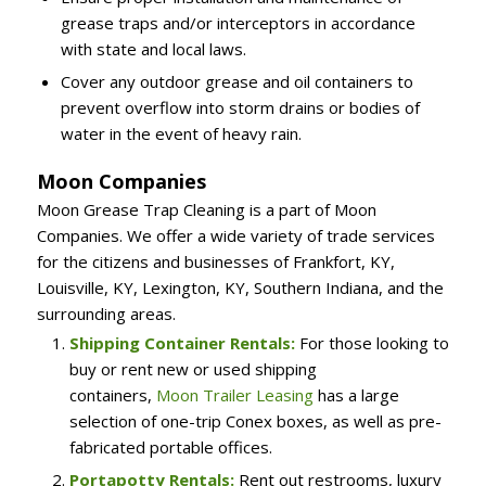
grease traps and/or interceptors in accordance
with state and local laws.
Cover any outdoor grease and oil containers to
prevent overflow into storm drains or bodies of
water in the event of heavy rain.
Moon Companies
Moon Grease Trap Cleaning is a part of Moon
Companies. We offer a wide variety of trade services
for the citizens and businesses of Frankfort, KY,
Louisville, KY, Lexington, KY, Southern Indiana, and the
surrounding areas.
Shipping Container Rentals:
For those looking to
buy or rent new or used shipping
containers,
Moon Trailer Leasing
has a large
selection of one-trip Conex boxes, as well as pre-
fabricated portable offices.
Portapotty Rentals:
Rent out restrooms, luxury