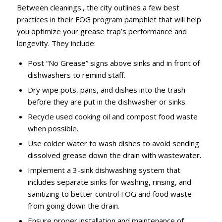
Between cleanings., the city outlines a few best
practices in their FOG program pamphlet that will help
you optimize your grease trap’s performance and
longevity. They include:
Post “No Grease” signs above sinks and in front of
dishwashers to remind staff.
Dry wipe pots, pans, and dishes into the trash
before they are put in the dishwasher or sinks.
Recycle used cooking oil and compost food waste
when possible.
Use colder water to wash dishes to avoid sending
dissolved grease down the drain with wastewater.
Implement a 3-sink dishwashing system that
includes separate sinks for washing, rinsing, and
sanitizing to better control FOG and food waste
from going down the drain.
Ensure proper installation and maintenance of