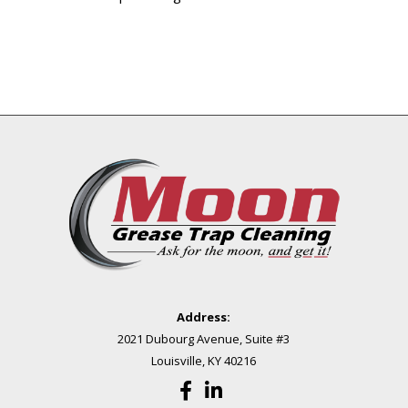
Address:
2021 Dubourg Avenue, Suite #3
Louisville, KY 40216