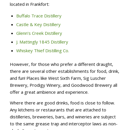
located in Frankfort:
Buffalo Trace Distillery
Castle & Key Distillery
Glenn’s Creek Distillery
J. Mattingly 1845 Distillery
Whiskey Thief Distilling Co.
However, for those who prefer a different draught,
there are several other establishments for food, drink,
and fun! Places like West Sixth Farm, Sig Luscher
Brewery, Prodigy Winery, and Goodwood Brewery all
offer a great ambience and experience.
Where there are good drinks, food is close to follow.
Any kitchens or restaurants that are attached to
distilleries, breweries, bars, and wineries are subject
to the same grease trap and interceptor laws as non-