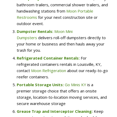
bathroom trailers, commercial shower trailers, and
handwashing stations from
Moon Portable
Restrooms
for your next construction site or
outdoor event.
Dumpster Rentals:
Moon Mini
Dumpsters
delivers roll-off dumpsters directly to
your home or business and then hauls away your
trash for you.
Refrigerated Container Rentals:
For
refrigerated containers rentals in Louisville, KY,
contact
Moon Refrigeration
about our ready-to-go
reefer containers.
Portable Storage Units:
Go Minis KY
is a
premier storage choice that offers an onsite
storage, location-to-location moving services, and
secure warehouse storage
Grease Trap and Interceptor Cleaning:
Keep