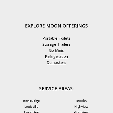
EXPLORE MOON OFFERINGS
Portable Toilets
Storage Trailers
Go Minis
Refrigeration
Dumpsters
SERVICE AREAS:
Kentucky:
Brooks
Louisville
Highview
Lexington
Glenview