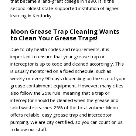
that became a land-grant college in 1890. It is the
second-oldest state-supported institution of higher
learning in Kentucky.
Moon Grease Trap Cleaning Wants
to Clean Your Grease Traps!
Due to city health codes and requirements, it is
important to ensure that your grease trap or
interceptor is up to code and cleaned accordingly. This
is usually monitored on a fixed schedule, such as
weekly or every 90 days depending on the size of your
grease containment equipment. However, many cities
also follow the 25% rule, meaning that a trap or
interceptor should be cleaned when the grease and
solid waste reaches 25% of the total volume. Moon
offers reliable, easy grease trap and interceptor
pumping. We are city certified, so you can count on us
to know our stuff.