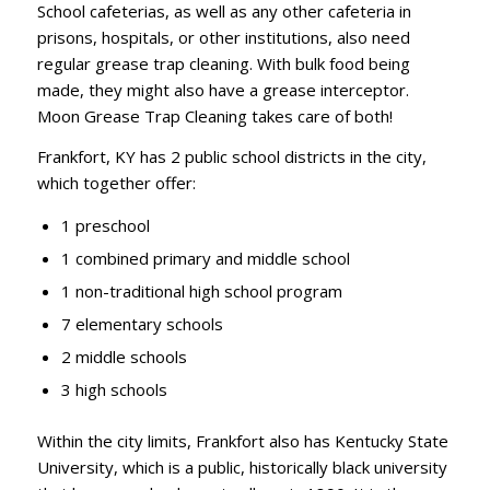
School cafeterias, as well as any other cafeteria in
prisons, hospitals, or other institutions, also need
regular grease trap cleaning. With bulk food being
made, they might also have a grease interceptor.
Moon Grease Trap Cleaning takes care of both!
Frankfort, KY has 2 public school districts in the city,
which together offer:
1 preschool
1 combined primary and middle school
1 non-traditional high school program
7 elementary schools
2 middle schools
3 high schools
Within the city limits, Frankfort also has Kentucky State
University, which is a public, historically black university