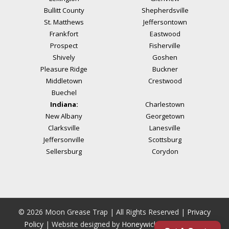
Bullitt County
Shepherdsville
St. Matthews
Jeffersontown
Frankfort
Eastwood
Prospect
Fisherville
Shively
Goshen
Pleasure Ridge
Buckner
Middletown
Crestwood
Buechel
Indiana:
Charlestown
New Albany
Georgetown
Clarksville
Lanesville
Jeffersonville
Scottsburg
Sellersburg
Corydon
© 2026 Moon Grease Trap | All Rights Reserved |
Privacy
Policy
| Website designed by
Honeywick
|
Powered by