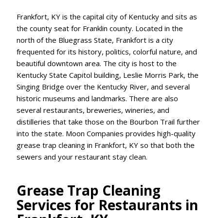
Frankfort, KY is the capital city of Kentucky and sits as
the county seat for Franklin county. Located in the
north of the Bluegrass State, Frankfort is a city
frequented for its history, politics, colorful nature, and
beautiful downtown area. The city is host to the
Kentucky State Capitol building, Leslie Morris Park, the
Singing Bridge over the Kentucky River, and several
historic museums and landmarks. There are also
several restaurants, breweries, wineries, and
distilleries that take those on the Bourbon Trail further
into the state. Moon Companies provides high-quality
grease trap cleaning in Frankfort, KY so that both the
sewers and your restaurant stay clean.
Grease Trap Cleaning
Services for Restaurants in