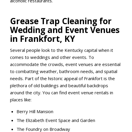
alcoholic restaurants.
Grease Trap Cleaning for
Wedding and Event Venues
in Frankfort, KY
Several people look to the Kentucky capital when it
comes to weddings and other events. To
accommodate the crowds, event venues are essential
to combatting weather, bathroom needs, and spatial
needs. Part of the historic appeal of Frankfort is the
plethora of old buildings and beautiful backdrops
around the city. You can find event venue rentals in
places like:
Berry Hill Mansion
The Elizabeth Event Space and Garden
The Foundry on Broadway