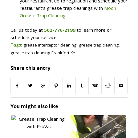
your restaurant up to regulation and schedule your
restaurant’s grease trap cleanings with
Moon
Grease Trap Cleaning
.
Call us today at
502-776-2199
to learn more or
schedule your service!
Tags:
grease interceptor cleaning
,
grease trap cleaning
,
grease trap cleaning Frankfort KY
Share this entry
You might also like