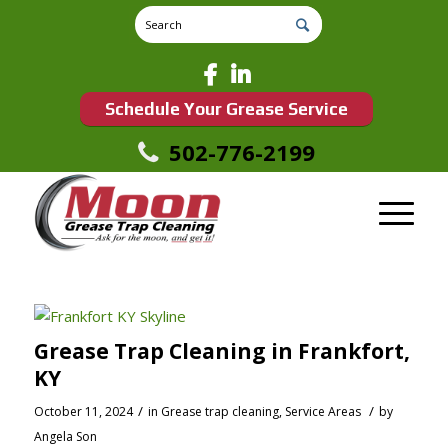
Schedule Your Grease Service
502-776-2199
Grease Trap Cleaning in Frankfort,
KY
/
/
October 11, 2024
in
Grease trap cleaning
,
Service Areas
by
Angela Son