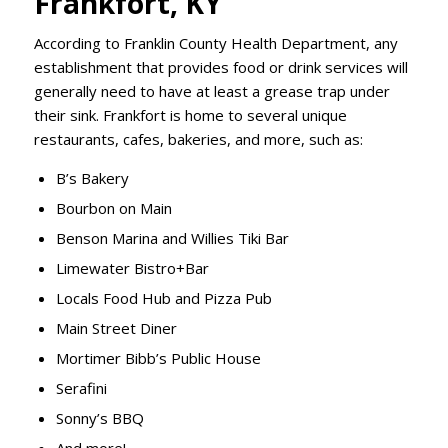
Frankfort, KY
According to Franklin County Health Department, any
establishment that provides food or drink services will
generally need to have at least a grease trap under
their sink. Frankfort is home to several unique
restaurants, cafes, bakeries, and more, such as:
B’s Bakery
Bourbon on Main
Benson Marina and Willies Tiki Bar
Limewater Bistro+Bar
Locals Food Hub and Pizza Pub
Main Street Diner
Mortimer Bibb’s Public House
Serafini
Sonny’s BBQ