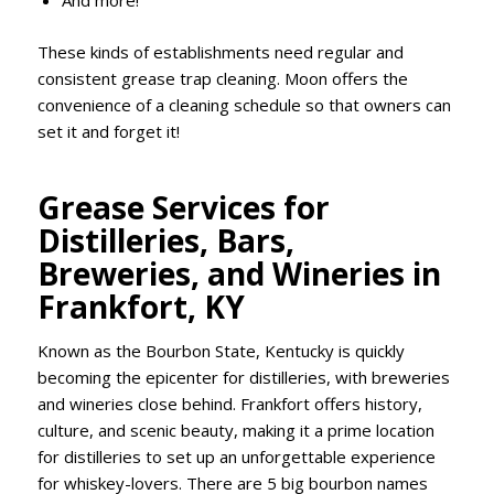
And more!
These kinds of establishments need regular and
consistent grease trap cleaning. Moon offers the
convenience of a cleaning schedule so that owners can
set it and forget it!
Grease Services for
Distilleries, Bars,
Breweries, and Wineries in
Frankfort, KY
Known as the Bourbon State, Kentucky is quickly
becoming the epicenter for distilleries, with breweries
and wineries close behind. Frankfort offers history,
culture, and scenic beauty, making it a prime location
for distilleries to set up an unforgettable experience
for whiskey-lovers. There are 5 big bourbon names