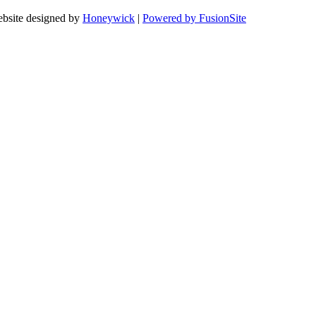
bsite designed by
Honeywick
|
Powered by FusionSite