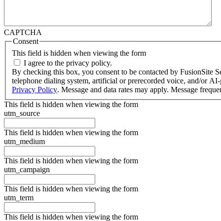
CAPTCHA
Consent
This field is hidden when viewing the form
I agree to the privacy policy.
By checking this box, you consent to be contacted by FusionSite Serv
telephone dialing system, artificial or prerecorded voice, and/or A
Privacy Policy
. Message and data rates may apply. Message freque
This field is hidden when viewing the form
utm_source
This field is hidden when viewing the form
utm_medium
This field is hidden when viewing the form
utm_campaign
This field is hidden when viewing the form
utm_term
This field is hidden when viewing the form