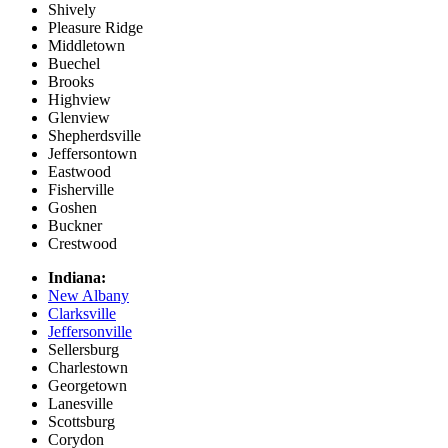
Shively
Pleasure Ridge
Middletown
Buechel
Brooks
Highview
Glenview
Shepherdsville
Jeffersontown
Eastwood
Fisherville
Goshen
Buckner
Crestwood
Indiana:
New Albany
Clarksville
Jeffersonville
Sellersburg
Charlestown
Georgetown
Lanesville
Scottsburg
Corydon