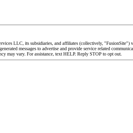
ices LLC, its subsidiaries, and affiliates (collectively, "FusionSite") v
I-generated messages to advertise and provide service related communica
ncy may vary. For assistance, text HELP. Reply STOP to opt out.