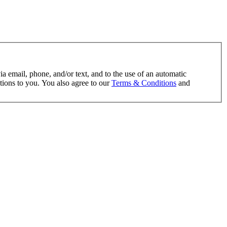
ia email, phone, and/or text, and to the use of an automatic
tions to you. You also agree to our
Terms & Conditions
and