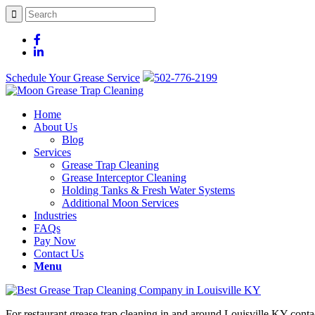
Schedule Your Grease Service
502-776-2199
Home
About Us
Blog
Services
Grease Trap Cleaning
Grease Interceptor Cleaning
Holding Tanks & Fresh Water Systems
Additional Moon Services
Industries
FAQs
Pay Now
Contact Us
Menu
For restaurant grease trap cleaning in and around Louisville KY con