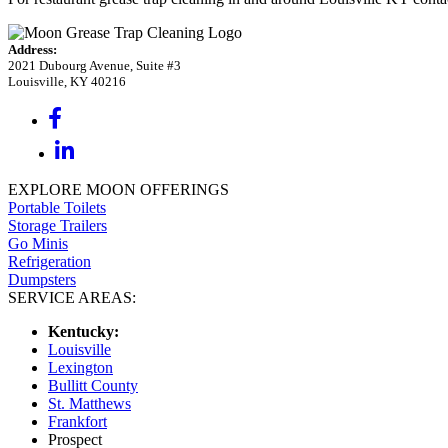
Address:
2021 Dubourg Avenue, Suite #3
Louisville, KY 40216
EXPLORE MOON OFFERINGS
Portable Toilets
Storage Trailers
Go Minis
Refrigeration
Dumpsters
SERVICE AREAS:
Kentucky:
Louisville
Lexington
Bullitt County
St. Matthews
Frankfort
Prospect