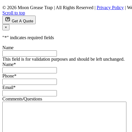
© 2026 Moon Grease Trap | All Rights Reserved |
Privacy Policy
| We
Scroll to top
Get A Quote
×
"
*
" indicates required fields
Name
This field is for validation purposes and should be left unchanged.
Name
*
Phone
*
Email
*
Comments/Questions