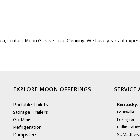
 area, contact Moon Grease Trap Cleaning. We have years of exper
EXPLORE MOON OFFERINGS
SERVICE 
Portable Toilets
Kentucky:
Storage Trailers
Louisville
Go Minis
Lexington
Refrigeration
Bullitt Coun
Dumpsters
St. Matthew