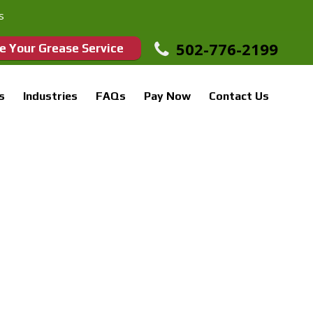
s
502-776-2199
e Your Grease Service
s
Industries
FAQs
Pay Now
Contact Us