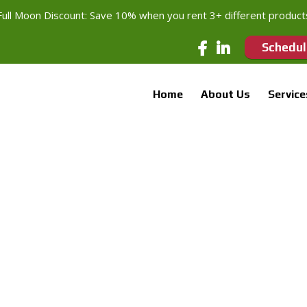
Full Moon Discount: Save 10% when you rent 3+ different product
Schedul
Home
About Us
Service