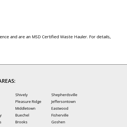
ience and are an MSD Certified Waste Hauler. For details,
AREAS:
Shively
Shepherdsville
Pleasure Ridge
Jeffersontown
Middletown
Eastwood
ty
Buechel
Fisherville
s
Brooks
Goshen