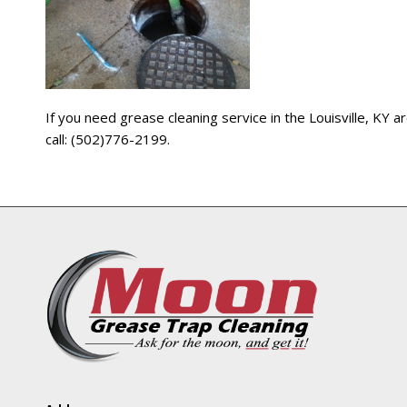
If you need grease cleaning service in the Louisville, KY
call: (502)776-2199.