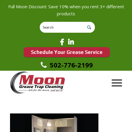
Full Moon Discount: Save 10% when you rent 3+ different
products
Schedule Your Grease Service
502-776-2199