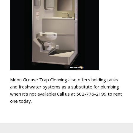
Moon Grease Trap Cleaning also offers holding tanks
and freshwater systems as a substitute for plumbing
when it’s not available! Call us at 502-776-2199 to rent
one today.