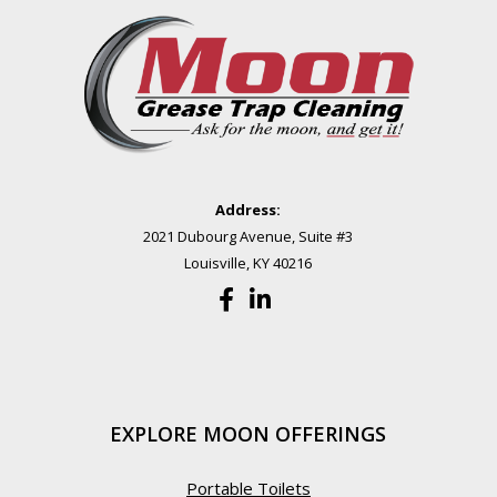
Address:
2021 Dubourg Avenue, Suite #3
Louisville, KY 40216
EXPLORE MOON OFFERINGS
Portable Toilets