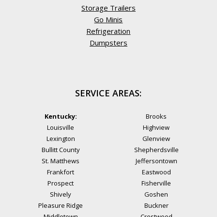
Storage Trailers
Go Minis
Refrigeration
Dumpsters
SERVICE AREAS:
Kentucky:
Brooks
Louisville
Highview
Lexington
Glenview
Bullitt County
Shepherdsville
St. Matthews
Jeffersontown
Frankfort
Eastwood
Prospect
Fisherville
Shively
Goshen
Pleasure Ridge
Buckner
Middletown
Crestwood