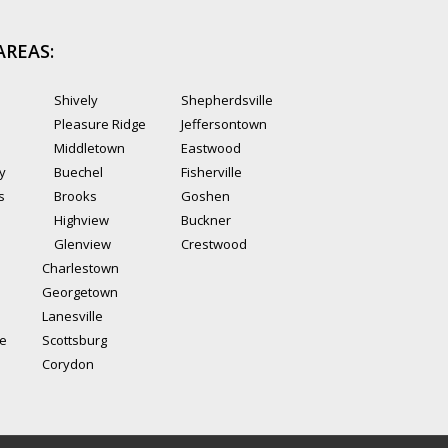
AREAS:
Shively
Shepherdsville
Pleasure Ridge
Jeffersontown
Middletown
Eastwood
ty
Buechel
Fisherville
s
Brooks
Goshen
Highview
Buckner
Glenview
Crestwood
Charlestown
Georgetown
Lanesville
le
Scottsburg
Corydon