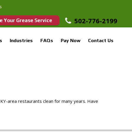
s
502-776-2199
e Your Grease Service
s
Industries
FAQs
Pay Now
Contact Us
 KY-area restaurants clean for many years. Have