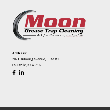
Address:
2021 Dubourg Avenue, Suite #3
Louisville, KY 40216