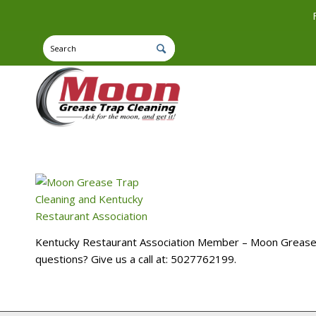
Kentucky Restaurant Association Member – Moon Grease Tr
questions? Give us a call at: 5027762199.