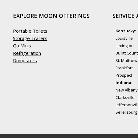
EXPLORE MOON OFFERINGS
SERVICE 
Portable Toilets
Kentucky:
Storage Trailers
Louisville
Go Minis
Lexington
Refrigeration
Bullitt Coun
Dumpsters
St. Matthew
Frankfort
Prospect
Indiana:
New Albany
Clarksville
Jeffersonvil
Sellersburg