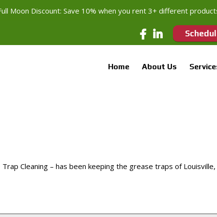
Full Moon Discount: Save 10% when you rent 3+ different product
Schedul
Home
About Us
Service
ap Cleaning – has been keeping the grease traps of Louisville,