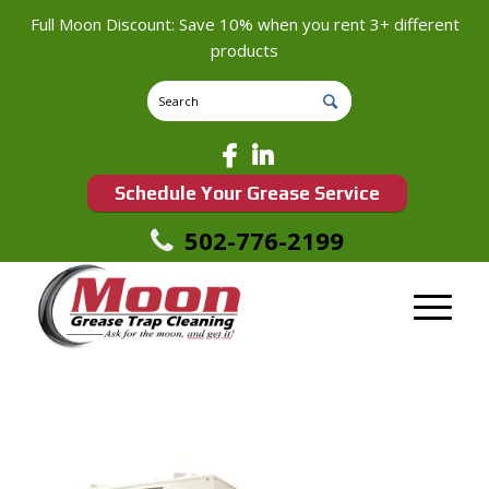
Full Moon Discount: Save 10% when you rent 3+ different
products
Schedule Your Grease Service
502-776-2199