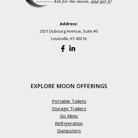
Address:
2021 Dubourg Avenue, Suite #3
Louisville, KY 40216
EXPLORE MOON OFFERINGS
Portable Toilets
Storage Trailers
Go Minis
Refrigeration
Dumpsters