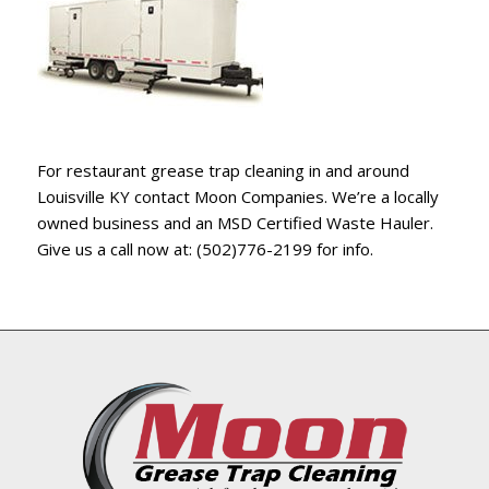
For restaurant grease trap cleaning in and around
Louisville KY contact Moon Companies. We’re a locally
owned business and an MSD Certified Waste Hauler.
Give us a call now at: (502)776-2199 for info.