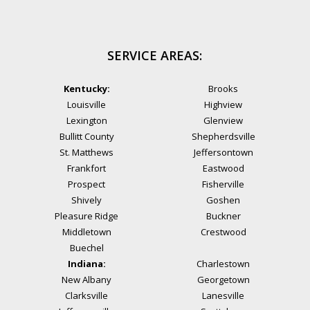
SERVICE AREAS:
Kentucky:
Brooks
Louisville
Highview
Lexington
Glenview
Bullitt County
Shepherdsville
St. Matthews
Jeffersontown
Frankfort
Eastwood
Prospect
Fisherville
Shively
Goshen
Pleasure Ridge
Buckner
Middletown
Crestwood
Buechel
Indiana:
Charlestown
New Albany
Georgetown
Clarksville
Lanesville