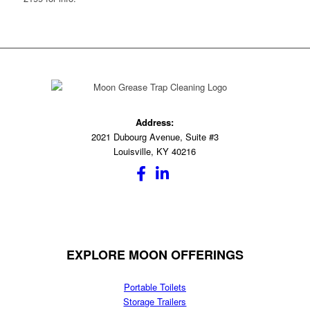
Address:
2021 Dubourg Avenue, Suite #3
Louisville, KY 40216
EXPLORE MOON OFFERINGS
Portable Toilets
Storage Trailers