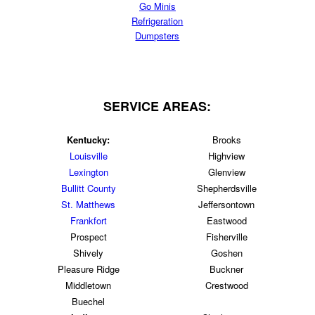
Go Minis
Refrigeration
Dumpsters
SERVICE AREAS:
Kentucky:
Brooks
Louisville
Highview
Lexington
Glenview
Bullitt County
Shepherdsville
St. Matthews
Jeffersontown
Frankfort
Eastwood
Prospect
Fisherville
Shively
Goshen
Pleasure Ridge
Buckner
Middletown
Crestwood
Buechel