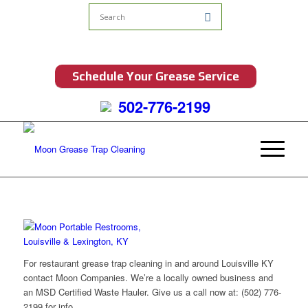
Schedule Your Grease Service
502-776-2199
For restaurant grease trap cleaning in and around Louisville KY
contact Moon Companies. We’re a locally owned business and
an MSD Certified Waste Hauler. Give us a call now at: (502) 776-
2199 for info.