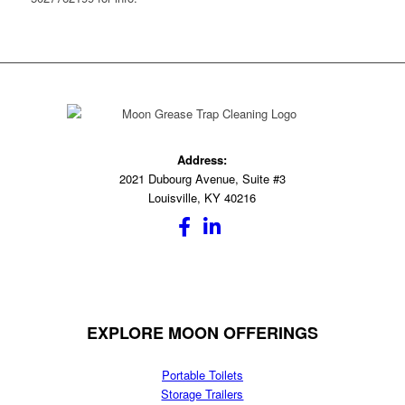
Address:
2021 Dubourg Avenue, Suite #3
Louisville, KY 40216
EXPLORE MOON OFFERINGS
Portable Toilets
Storage Trailers