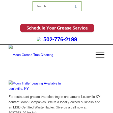
Schedule Your Grease Service
502-776-2199
For restaurant grease trap cleaning in and around Louisville KY
contact Moon Companies. We’re a locally owned business and
an MSD Certified Waste Hauler. Give us a call now at:
5027762199 for info.