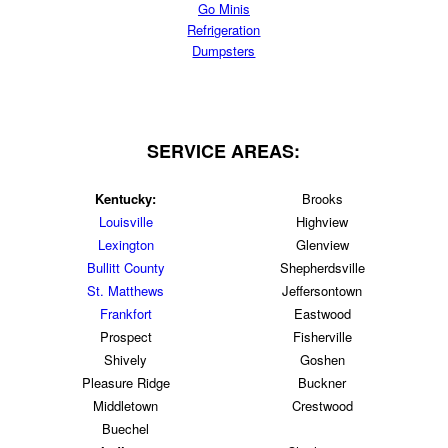
Go Minis
Refrigeration
Dumpsters
SERVICE AREAS:
Kentucky:
Brooks
Louisville
Highview
Lexington
Glenview
Bullitt County
Shepherdsville
St. Matthews
Jeffersontown
Frankfort
Eastwood
Prospect
Fisherville
Shively
Goshen
Pleasure Ridge
Buckner
Middletown
Crestwood
Buechel