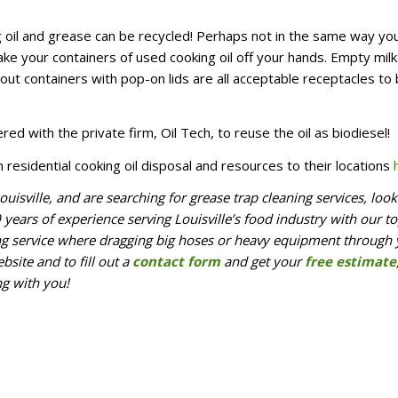
ing oil and grease can be recycled! Perhaps not in the same way yo
ake your containers of used cooking oil off your hands. Empty milk
ut containers with pop-on lids are all acceptable receptacles to 
ered with the private firm, Oil Tech, to reuse the oil as biodiesel!
n residential cooking oil disposal and resources to their locations
ouisville, and are searching for grease trap cleaning services, loo
ears of experience serving Louisville’s food industry with our to
ing service where dragging big hoses or heavy equipment through
bsite and to fill out a
contact form
and get your
free estimate
ng with you!