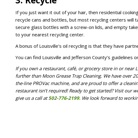
3. Recycle
If you just want it out of your hair, then residential cook
recycle cans and bottles, but most recycling centers will t
secure glass bottles with a screw-on lids, and empty takeo
to your nearest recycling center.
A bonus of Louisville’s oil recycling is that they have partn
You can find Louisville and Jefferson County’s guidelines o
If you own a restaurant, café, or grocery store in or near L
further than Moon Grease Trap Cleaning. We have over 20 y
the-line PROVac machine, and are proud to offer a clean
restaurant isn’t required! Ready to get started? Visit our we
give us a call at
502-776-2199
. We look forward to worki