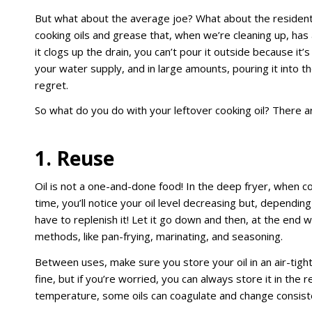
But what about the average joe? What about the resident
cooking oils and grease that, when we’re cleaning up, has 
it clogs up the drain, you can’t pour it outside because it’
your water supply, and in large amounts, pouring it into th
regret.
So what do you do with your leftover cooking oil? There 
1. Reuse
Oil is not a one-and-done food! In the deep fryer, when c
time, you’ll notice your oil level decreasing but, depending
have to replenish it! Let it go down and then, at the end 
methods, like pan-frying, marinating, and seasoning.
Between uses, make sure you store your oil in an air-tight 
fine, but if you’re worried, you can always store it in the
temperature, some oils can coagulate and change consistenc