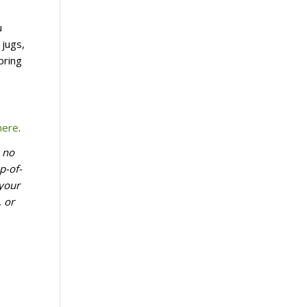
u
 jugs,
bring
here
.
k no
p-of-
 your
, or