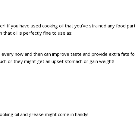
her! If you have used cooking oil that you’ve strained any food part
that oil is perfectly fine to use as:
 every now and then can improve taste and provide extra fats for
uch or they might get an upset stomach or gain weight!
 cooking oil and grease might come in handy!