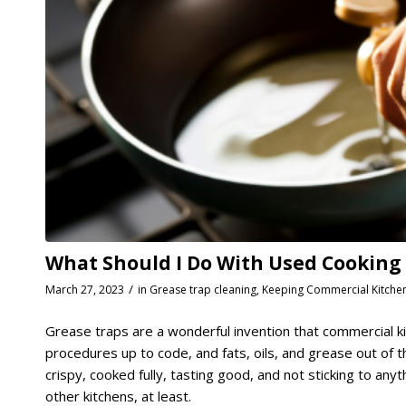
What Should I Do With Used Cooking Oi
/
March 27, 2023
in
Grease trap cleaning
,
Keeping Commercial Kitche
Grease traps are a wonderful invention that commercial ki
procedures up to code, and fats, oils, and grease out of
crispy, cooked fully, tasting good, and not sticking to anyth
other kitchens, at least.