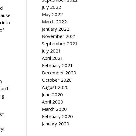
July 2022
ed
May 2022
ecause
March 2022
n into
January 2022
of
November 2021
September 2021
July 2021
April 2021
February 2021
December 2020
October 2020
h
August 2020
don’t
June 2020
ing
April 2020
March 2020
st
February 2020
January 2020
ry!