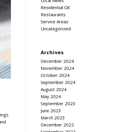
Local News
Residential Oil
Restaurants
Service Areas
Uncategorized
Archives
December 2024
November 2024
October 2024
September 2024
August 2024
May 2024
September 2023
June 2023
hings
March 2023
 and
December 2022
September 2022