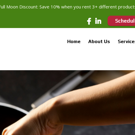
Full Moon Discount: Save 10% when you rent 3+ different product
Schedul
Home
About Us
Service