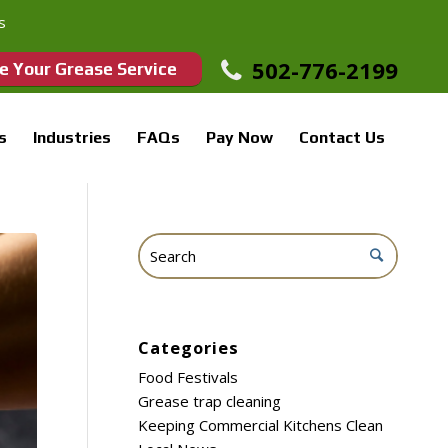
s
502-776-2199
e Your Grease Service
s
Industries
FAQs
Pay Now
Contact Us
Categories
Food Festivals
Grease trap cleaning
Keeping Commercial Kitchens Clean