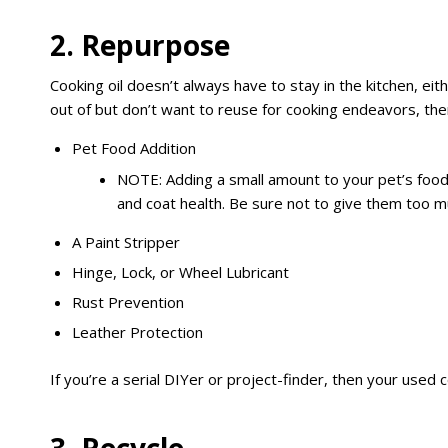
2. Repurpose
Cooking oil doesn’t always have to stay in the kitchen, eit
out of but don’t want to reuse for cooking endeavors, then 
Pet Food Addition
NOTE: Adding a small amount to your pet’s food
and coat health. Be sure not to give them too m
A Paint Stripper
Hinge, Lock, or Wheel Lubricant
Rust Prevention
Leather Protection
If you’re a serial DIYer or project-finder, then your used