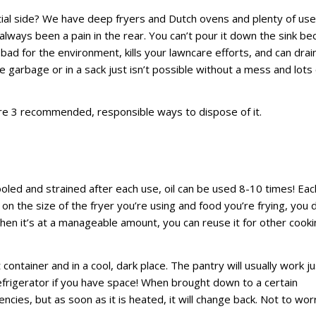
ial side? We have deep fryers and Dutch ovens and plenty of us
always been a pain in the rear. You can’t pour it down the sink b
s bad for the environment, kills your lawncare efforts, and can drai
e garbage or in a sack just isn’t possible without a mess and lots 
are 3 recommended, responsible ways to dispose of it.
ooled and strained after each use, oil can be used 8-10 times! Eac
 on the size of the fryer you’re using and food you’re frying, you 
when it’s at a manageable amount, you can reuse it for other cook
container and in a cool, dark place. The pantry will usually work ju
 refrigerator if you have space! When brought down to a certain
ies, but as soon as it is heated, it will change back. Not to wor