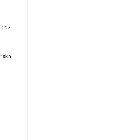
icles
 skin