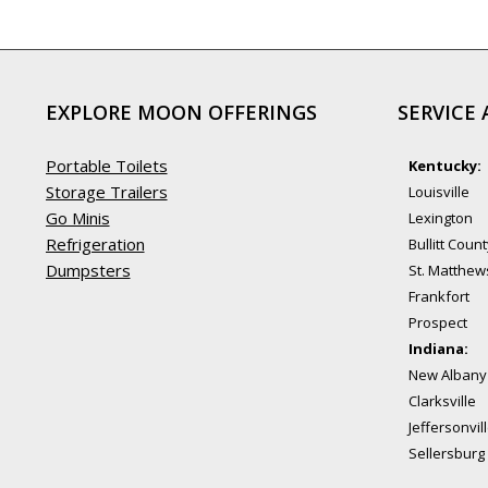
EXPLORE MOON OFFERINGS
SERVICE 
Portable Toilets
Kentucky:
Storage Trailers
Louisville
Go Minis
Lexington
Refrigeration
Bullitt Coun
Dumpsters
St. Matthew
Frankfort
Prospect
Indiana:
New Albany
Clarksville
Jeffersonvil
Sellersburg