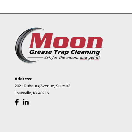
Address:
2021 Dubourg Avenue, Suite #3
Louisville, KY 40216