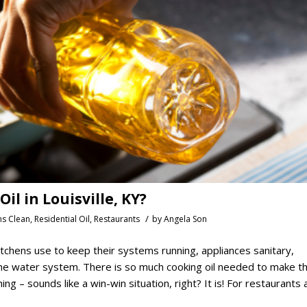
l in Louisville, KY?
/
ns Clean
,
Residential Oil
,
Restaurants
by
Angela Son
tchens use to keep their systems running, appliances sanitary,
 the water system. There is so much cooking oil needed to make t
ing – sounds like a win-win situation, right? It is! For restaurants