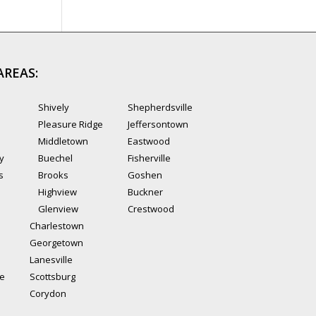
AREAS:
Shively
Shepherdsville
Pleasure Ridge
Jeffersontown
Middletown
Eastwood
ty
Buechel
Fisherville
s
Brooks
Goshen
Highview
Buckner
Glenview
Crestwood
Charlestown
Georgetown
Lanesville
le
Scottsburg
Corydon