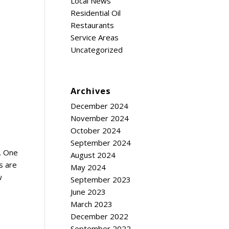
Local News
Residential Oil
Restaurants
Service Areas
Uncategorized
Archives
December 2024
November 2024
October 2024
September 2024
e. One
August 2024
s are
May 2024
w
September 2023
June 2023
March 2023
December 2022
September 2022