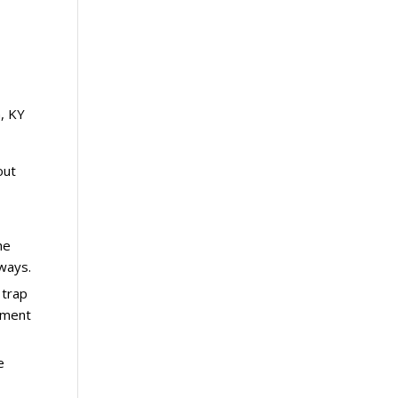
, KY
out
he
rways.
 trap
ipment
e