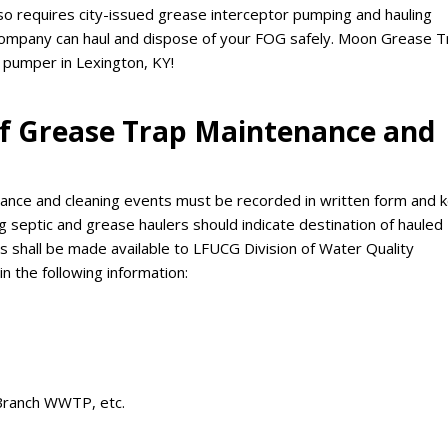
lso requires city-issued grease interceptor pumping and hauling
company can haul and dispose of your FOG safely. Moon Grease T
 pumper in Lexington, KY!
 of Grease Trap Maintenance and
nance and cleaning events must be recorded in written form and 
g septic and grease haulers should indicate destination of hauled
 shall be made available to LFUCG Division of Water Quality
n the following information:
 Branch WWTP, etc.