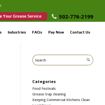
s
502-776-2199
e Your Grease Service
s
Industries
FAQs
Pay Now
Contact Us
Categories
Food Festivals
Grease trap cleaning
Keeping Commercial Kitchens Clean