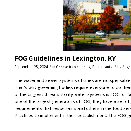
FOG Guidelines in Lexington, KY
/
/
September 25, 2024
in
Grease trap cleaning
,
Restaurants
by
Ange
The water and sewer systems of cities are indispensable to
That’s why governing bodies require everyone to do their
of the biggest threats to city water systems is FOG, or f
one of the largest generators of FOG, they have a set of g
requirements that restaurants and others in the food ser
Practices to implement in their establishment. The FOG gui