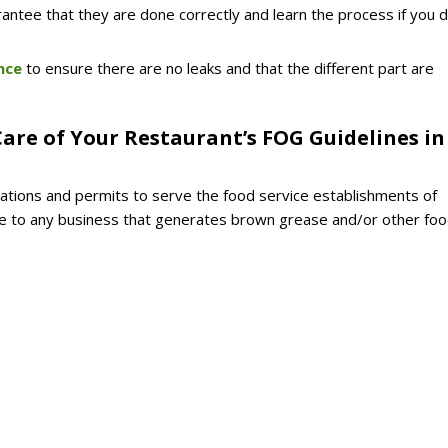
rantee that they are done correctly and learn the process if you 
nce
to ensure there are no leaks and that the different part are
are of Your Restaurant’s FOG Guidelines in
ations and permits to serve the food service establishments of
able to any business that generates brown grease and/or other fo