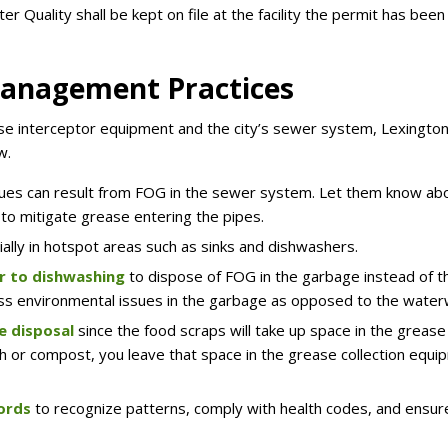
r Quality shall be kept on file at the facility the permit has been
Management Practices
se interceptor equipment and the city’s sewer system, Lexington
w.
ues can result from FOG in the sewer system. Let them know ab
 to mitigate grease entering the pipes.
ally in hotspot areas such as sinks and dishwashers.
r to dishwashing
to dispose of FOG in the garbage instead of t
y less environmental issues in the garbage as opposed to the wate
e disposal
since the food scraps will take up space in the grease
sh or compost, you leave that space in the grease collection equ
cords
to recognize patterns, comply with health codes, and ensur