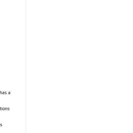
has a
tions
ls