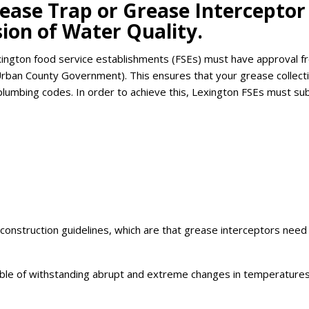
rease Trap or Grease Interceptor
ion of Water Quality.
exington food service establishments (FSEs) must have approval f
Urban County Government). This ensures that your grease collect
plumbing codes. In order to achieve this, Lexington FSEs must su
onstruction guidelines, which are that grease interceptors need
pable of withstanding abrupt and extreme changes in temperature