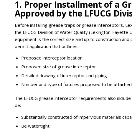
1. Proper Installment of a G
Approved by the LFUCG Divis
Before installing grease traps or grease interceptors, L
the LFUCG Division of Water Quality (Lexington-Fayette 
equipment is the correct size and up to construction and 
permit application that outlines:
Proposed interceptor location
Proposed size of grease interceptor
Detailed drawing of interceptor and piping
Number and type of fixtures proposed to be attached
The LFUCG grease interceptor requirements also include c
be:
Substantially constructed of impervious materials ca
Be watertight