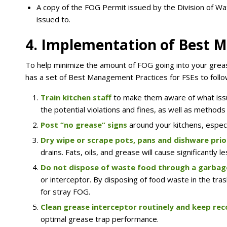
A copy of the FOG Permit issued by the Division of Wate
issued to.
4. Implementation of Best 
To help minimize the amount of FOG going into your grea
has a set of Best Management Practices for FSEs to follo
Train kitchen
staff
to make them aware of what iss
the potential violations and fines, as well as methods
Post “no grease”
signs
around your kitchens, especi
Dry wipe or scrape pots, pans and dishware prio
drains. Fats, oils, and grease will cause significantl
Do not dispose of waste food through a garbag
or interceptor. By disposing of food waste in the tra
for stray FOG.
Clean grease interceptor routinely and keep re
optimal grease trap performance.