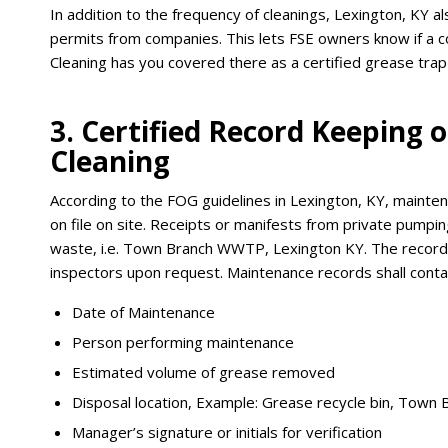
In addition to the frequency of cleanings, Lexington, KY a
permits from companies. This lets FSE owners know if a 
Cleaning has you covered there as a certified grease trap
3. Certified Record Keeping
Cleaning
According to the FOG guidelines in Lexington, KY, mainte
on file on site. Receipts or manifests from private pumpin
waste, i.e. Town Branch WWTP, Lexington KY. The records
inspectors upon request. Maintenance records shall contai
Date of Maintenance
Person performing maintenance
Estimated volume of grease removed
Disposal location, Example: Grease recycle bin, Town
Manager’s signature or initials for verification