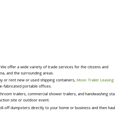
e offer a wide variety of trade services for the citizens and
ana, and the surrounding areas.
uy or rent new or used shipping containers,
Moon Trailer Leasing
e-fabricated portable offices.
hroom trailers, commercial shower trailers, and handwashing sta
ction site or outdoor event.
oll-off dumpsters directly to your home or business and then hau