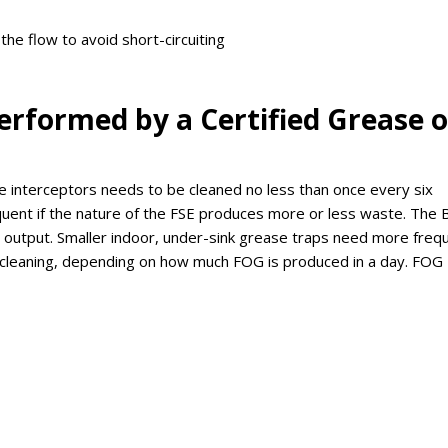
he flow to avoid short-circuiting
erformed by a Certified Grease o
se interceptors needs to be cleaned no less than once every six
ent if the nature of the FSE produces more or less waste. The 
output. Smaller indoor, under-sink grease traps need more freq
y cleaning, depending on how much FOG is produced in a day. FOG