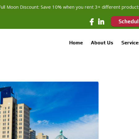
Full Moon Discount: Save 10% when you rent 3+ different product
Schedul
Home
About Us
Service