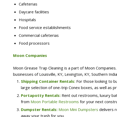
Cafeterias
Daycare facilities
Hospitals
Food service establishments
Commercial cafeterias
Food processors
Moon Companies
Moon Grease Trap Cleaning is a part of Moon Companies. W
businesses of Louisville, KY, Lexington, KY, Southern Indi
Shipping Container Rentals:
For those looking to b
large selection of one-trip Conex boxes, as well as pr
Portapotty Rentals:
Rent out restrooms, luxury bat
from
Moon Portable Restrooms
for your next constru
Dumpster Rentals:
Moon Mini Dumpsters
delivers r
away your trash for you.