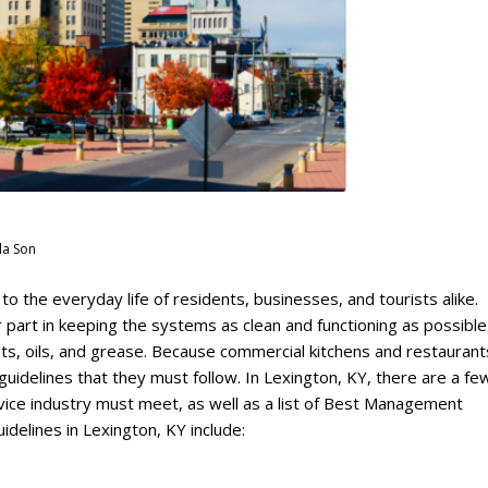
la Son
 the everyday life of residents, businesses, and tourists alike.
 part in keeping the systems as clean and functioning as possibl
ats, oils, and grease. Because commercial kitchens and restaurant
uidelines that they must follow. In Lexington, KY, there are a fe
vice industry must meet, as well as a list of Best Management
delines in Lexington, KY include: