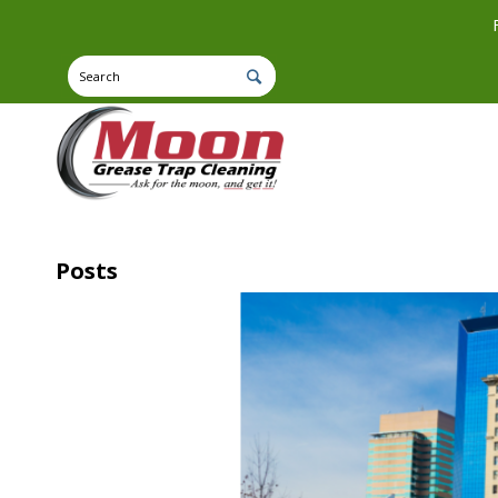
Posts