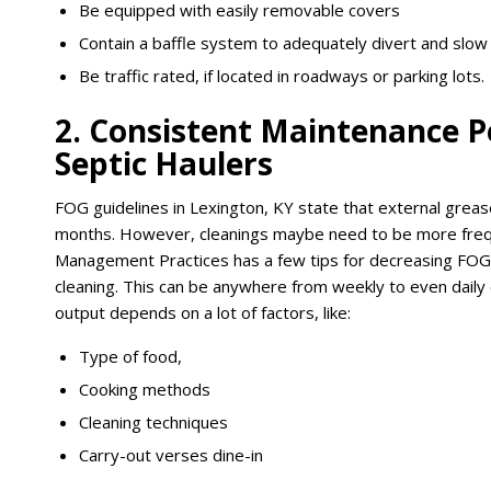
Be equipped with easily removable covers
Contain a baffle system to adequately divert and slow t
Be traffic rated, if located in roadways or parking lots.
2. Consistent Maintenance P
Septic Haulers
FOG guidelines in Lexington, KY state that external grea
months. However, cleanings maybe need to be more frequ
Management Practices has a few tips for decreasing FOG 
cleaning. This can be anywhere from weekly to even dail
output depends on a lot of factors, like:
Type of food,
Cooking methods
Cleaning techniques
Carry-out verses dine-in