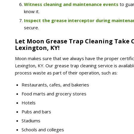
Witness cleaning and maintenance events
to gua
know it.
Inspect the grease interceptor during maintena
secure.
Let Moon Grease Trap Cleaning Take C
Lexington, KY!
Moon makes sure that we always have the proper certific
Lexington, KY. Our grease trap cleaning service is avail
process waste as part of their operation, such as:
Restaurants, cafes, and bakeries
Food marts and grocery stores
Hotels
Pubs and bars
Stadiums
Schools and colleges