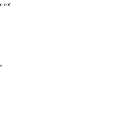
do not
od