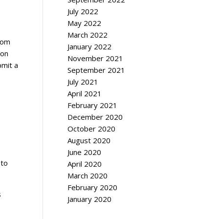
July 2022
May 2022
March 2022
rom
January 2022
ion
November 2021
bmit a
September 2021
July 2021
April 2021
February 2021
December 2020
October 2020
August 2020
June 2020
 to
April 2020
March 2020
February 2020
s
January 2020