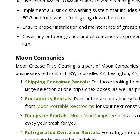
Use colder water to wash dishes to avoid sending dis
Implement a 3-sink dishwashing system that includes se
FOG and food waste from going down the drain.
Ensure proper installation and maintenance of grease t
Cover any outdoor grease and oil containers to preven
rain.
Moon Companies
Moon Grease Trap Cleaning is a part of Moon Companies. W
businesses of Frankfort, KY, Louisville, KY, Lexington, KY
Shipping Container Rentals:
For those looking to b
large selection of one-trip Conex boxes, as well as pr
Portapotty Rentals:
Rent out restrooms, luxury bat
from
Moon Portable Restrooms
for your next constru
Dumpster Rentals:
Moon Mini Dumpsters
delivers r
away your trash for you.
Refrigerated Container Rentals:
For refrigerated c
our ready-to-go reefer containers.