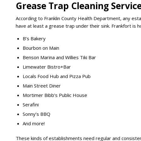
Grease Trap Cleaning Service
According to Franklin County Health Department, any estab
have at least a grease trap under their sink. Frankfort is
B’s Bakery
Bourbon on Main
Benson Marina and Willies Tiki Bar
Limewater Bistro+Bar
Locals Food Hub and Pizza Pub
Main Street Diner
Mortimer Bibb’s Public House
Serafini
Sonny’s BBQ
And more!
These kinds of establishments need regular and consisten