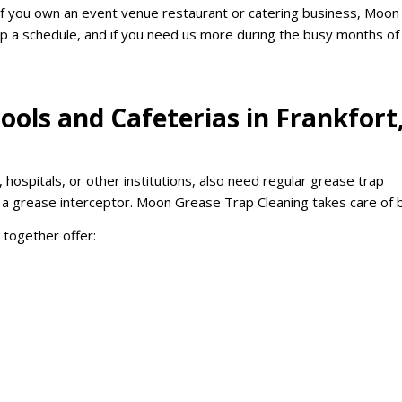
 If you own an event venue restaurant or catering business, Moon
p a schedule, and if you need us more during the busy months of
ools and Cafeterias in Frankfort
, hospitals, or other institutions, also need regular grease trap
e a grease interceptor. Moon Grease Trap Cleaning takes care of 
h together offer: