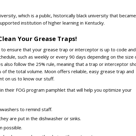
versity, which is a public, historically black university that became
upported institution of higher learning in Kentucky.
lean Your Grease Traps!
t to ensure that your grease trap or interceptor is up to code and
 schedule, such as weekly or every 90 days depending on the size 
also follow the 25% rule, meaning that a trap or interceptor sh
of the total volume. Moon offers reliable, easy grease trap and
nt on us to know our stuff.
s in their FOG program pamphlet that will help you optimize your
hwashers to remind staff.
they are put in the dishwasher or sinks.
n possible.