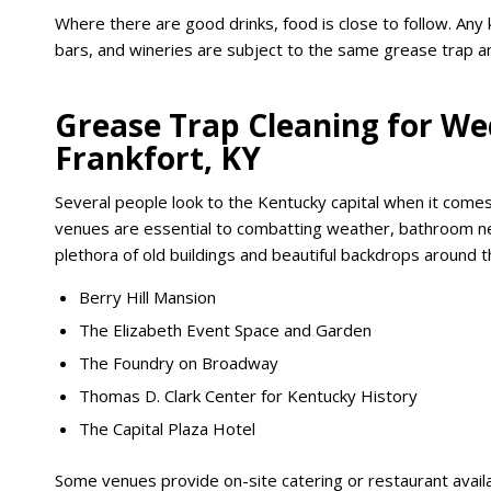
Where there are good drinks, food is close to follow. Any k
bars, and wineries are subject to the same grease trap an
Grease Trap Cleaning for We
Frankfort, KY
Several people look to the Kentucky capital when it co
venues are essential to combatting weather, bathroom need
plethora of old buildings and beautiful backdrops around th
Berry Hill Mansion
The Elizabeth Event Space and Garden
The Foundry on Broadway
Thomas D. Clark Center for Kentucky History
The Capital Plaza Hotel
Some venues provide on-site catering or restaurant availa