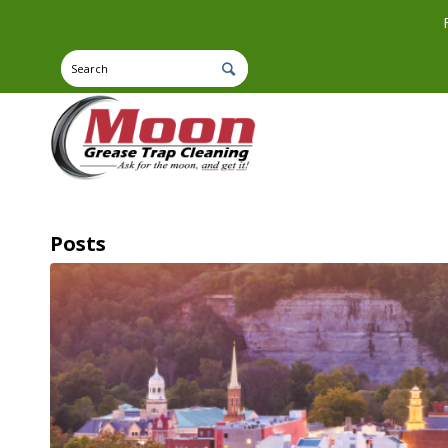
Posts