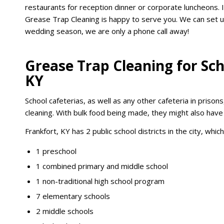
restaurants for reception dinner or corporate luncheons.
Grease Trap Cleaning is happy to serve you. We can set u
wedding season, we are only a phone call away!
Grease Trap Cleaning for Sch
KY
School cafeterias, as well as any other cafeteria in prisons
cleaning. With bulk food being made, they might also hav
Frankfort, KY has 2 public school districts in the city, whic
1 preschool
1 combined primary and middle school
1 non-traditional high school program
7 elementary schools
2 middle schools