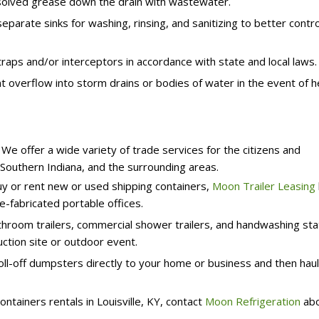
solved grease down the drain with wastewater.
parate sinks for washing, rinsing, and sanitizing to better contro
raps and/or interceptors in accordance with state and local laws.
t overflow into storm drains or bodies of water in the event of 
e offer a wide variety of trade services for the citizens and
, Southern Indiana, and the surrounding areas.
uy or rent new or used shipping containers,
Moon Trailer Leasing
e-fabricated portable offices.
hroom trailers, commercial shower trailers, and handwashing sta
ction site or outdoor event.
oll-off dumpsters directly to your home or business and then hau
ontainers rentals in Louisville, KY, contact
Moon Refrigeration
ab