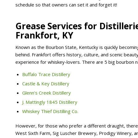
schedule so that owners can set it and forget it!
Grease Services for Distiller
Frankfort, KY
Known as the Bourbon State, Kentucky is quickly becoming 
behind. Frankfort offers history, culture, and scenic beauty
experience for whiskey-lovers. There are 5 big bourbon n
Buffalo Trace Distillery
Castle & Key Distillery
Glenn’s Creek Distillery
J. Mattingly 1845 Distillery
Whiskey Thief Distilling Co.
However, for those who prefer a different draught, there a
West Sixth Farm, Sig Luscher Brewery, Prodigy Winery, 