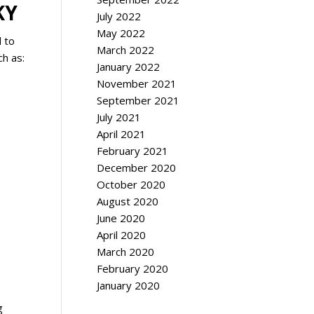
KY
July 2022
May 2022
d to
March 2022
ch as:
January 2022
November 2021
September 2021
July 2021
April 2021
February 2021
December 2020
October 2020
August 2020
June 2020
April 2020
March 2020
February 2020
January 2020
g