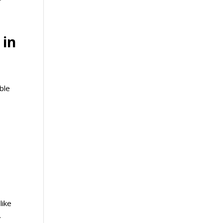
 in
able
like
.