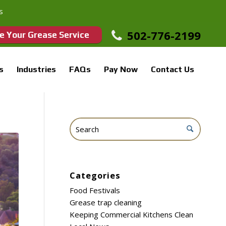
s
502-776-2199
e Your Grease Service
s
Industries
FAQs
Pay Now
Contact Us
Categories
Food Festivals
Grease trap cleaning
Keeping Commercial Kitchens Clean