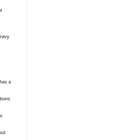
l
heavy
has a
tions
ls
out