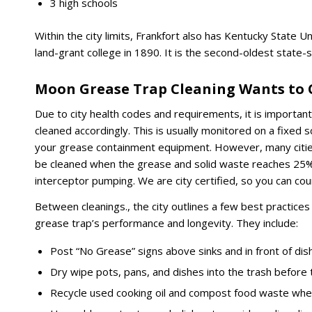
3 high schools
Within the city limits, Frankfort also has Kentucky State Uni
land-grant college in 1890. It is the second-oldest state-s
Moon Grease Trap Cleaning Wants to C
Due to city health codes and requirements, it is importan
cleaned accordingly. This is usually monitored on a fixed
your grease containment equipment. However, many cities 
be cleaned when the grease and solid waste reaches 25% 
interceptor pumping. We are city certified, so you can cou
Between cleanings., the city outlines a few best practice
grease trap’s performance and longevity. They include:
Post “No Grease” signs above sinks and in front of dis
Dry wipe pots, pans, and dishes into the trash before 
Recycle used cooking oil and compost food waste whe