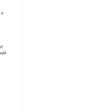
 a
of
ould