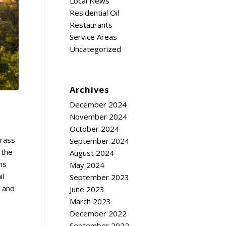
Local News
Residential Oil
Restaurants
Service Areas
Uncategorized
Archives
December 2024
November 2024
October 2024
grass
September 2024
 the
August 2024
ms
May 2024
il
September 2023
s and
June 2023
March 2023
December 2022
September 2022