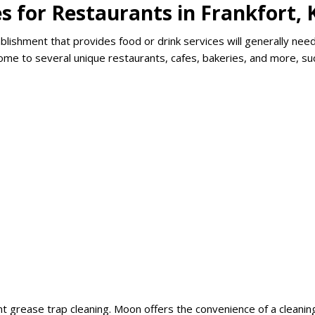
s for Restaurants in Frankfort, 
lishment that provides food or drink services will generally nee
 home to several unique restaurants, cafes, bakeries, and more, su
t grease trap cleaning. Moon offers the convenience of a cleanin