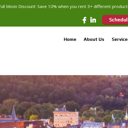
Full Moon Discount: Save 10% when you rent 3+ different product
Schedul
Home
About Us
Service