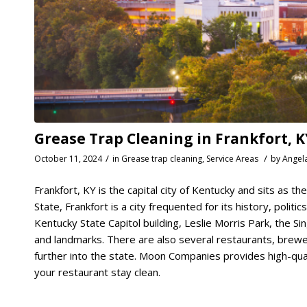
Grease Trap Cleaning in Frankfort, K
/
/
October 11, 2024
in
Grease trap cleaning
,
Service Areas
by
Angel
Frankfort, KY is the capital city of Kentucky and sits as t
State, Frankfort is a city frequented for its history, politi
Kentucky State Capitol building, Leslie Morris Park, the 
and landmarks. There are also several restaurants, breweri
further into the state. Moon Companies provides high-qual
your restaurant stay clean.