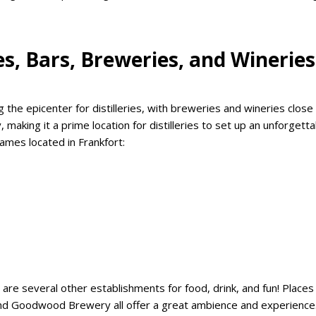
ies, Bars, Breweries, and Wineries
the epicenter for distilleries, with breweries and wineries close
, making it a prime location for distilleries to set up an unforgett
ames located in Frankfort:
re several other establishments for food, drink, and fun! Places 
and Goodwood Brewery all offer a great ambience and experience