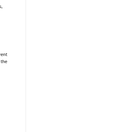
s,
vent
 the