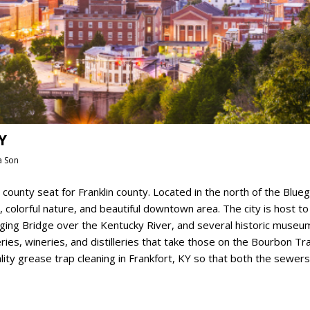
Y
a Son
he county seat for Franklin county. Located in the north of the Blue
cs, colorful nature, and beautiful downtown area. The city is host to
Singing Bridge over the Kentucky River, and several historic museu
es, wineries, and distilleries that take those on the Bourbon Tra
ity grease trap cleaning in Frankfort, KY so that both the sewer