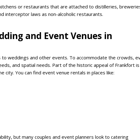
itchens or restaurants that are attached to distilleries, brewerie
d interceptor laws as non-alcoholic restaurants.
dding and Event Venues in
mes to weddings and other events. To accommodate the crowds, e
s, and spatial needs. Part of the historic appeal of Frankfort is
e city. You can find event venue rentals in places like:
bility, but many couples and event planners look to catering