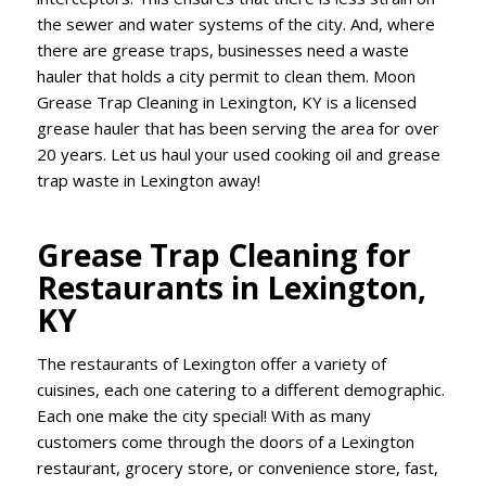
the sewer and water systems of the city. And, where
there are grease traps, businesses need a waste
hauler that holds a city permit to clean them. Moon
Grease Trap Cleaning in Lexington, KY is a licensed
grease hauler that has been serving the area for over
20 years. Let us haul your used cooking oil and grease
trap waste in Lexington away!
Grease Trap Cleaning for
Restaurants in Lexington,
KY
The restaurants of Lexington offer a variety of
cuisines, each one catering to a different demographic.
Each one make the city special! With as many
customers come through the doors of a Lexington
restaurant, grocery store, or convenience store, fast,