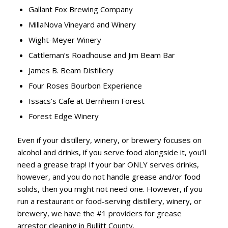
Gallant Fox Brewing Company
MillaNova Vineyard and Winery
Wight-Meyer Winery
Cattleman’s Roadhouse and Jim Beam Bar
James B. Beam Distillery
Four Roses Bourbon Experience
Issacs’s Cafe at Bernheim Forest
Forest Edge Winery
Even if your distillery, winery, or brewery focuses on
alcohol and drinks, if you serve food alongside it, you’ll
need a grease trap! If your bar ONLY serves drinks,
however, and you do not handle grease and/or food
solids, then you might not need one. However, if you
run a restaurant or food-serving distillery, winery, or
brewery, we have the #1 providers for grease
arrestor cleaning in Bullitt County.