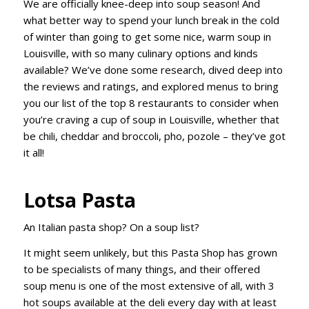
We are officially knee-deep into soup season! And
what better way to spend your lunch break in the cold
of winter than going to get some nice, warm soup in
Louisville, with so many culinary options and kinds
available? We’ve done some research, dived deep into
the reviews and ratings, and explored menus to bring
you our list of the top 8 restaurants to consider when
you’re craving a cup of soup in Louisville, whether that
be chili, cheddar and broccoli, pho, pozole – they’ve got
it all!
Lotsa Pasta
An Italian pasta shop? On a soup list?
It might seem unlikely, but this Pasta Shop has grown
to be specialists of many things, and their offered
soup menu is one of the most extensive of all, with 3
hot soups available at the deli every day with at least