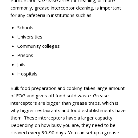
Public Schools. Grease arrestor cleaning, or more
commonly, grease interceptor cleaning, is important
for any cafeteria in institutions such as:
Schools
Universities
Community colleges
Prisons
Jails
Hospitals
Bulk food preparation and cooking takes large amount
of FOG and gives off food solid waste. Grease
interceptors are bigger than grease traps, which is
why bigger restaurants and food establishments have
them. These interceptors have a larger capacity.
Depending on how busy you are, they need to be
cleaned every 30-90 days. You can set up a grease