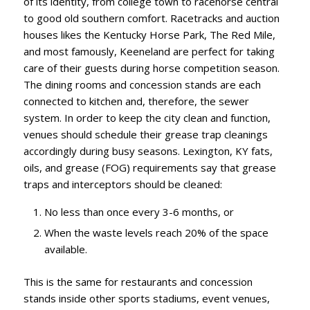
of its identity, from college town to racehorse central
to good old southern comfort. Racetracks and auction
houses likes the Kentucky Horse Park, The Red Mile,
and most famously, Keeneland are perfect for taking
care of their guests during horse competition season.
The dining rooms and concession stands are each
connected to kitchen and, therefore, the sewer
system. In order to keep the city clean and function,
venues should schedule their grease trap cleanings
accordingly during busy seasons. Lexington, KY fats,
oils, and grease (FOG) requirements say that grease
traps and interceptors should be cleaned:
No less than once every 3-6 months, or
When the waste levels reach 20% of the space
available.
This is the same for restaurants and concession
stands inside other sports stadiums, event venues,