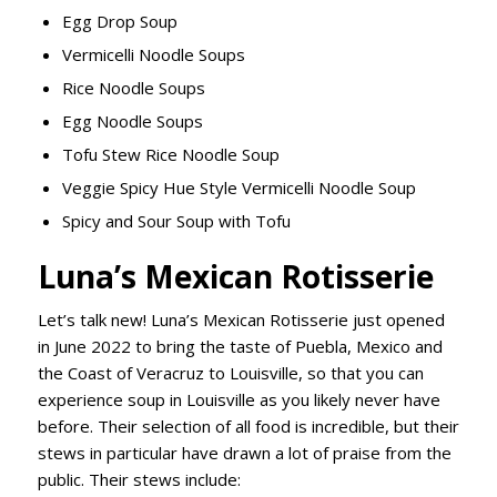
Egg Drop Soup
Vermicelli Noodle Soups
Rice Noodle Soups
Egg Noodle Soups
Tofu Stew Rice Noodle Soup
Veggie Spicy Hue Style Vermicelli Noodle Soup
Spicy and Sour Soup with Tofu
Luna’s Mexican Rotisserie
Let’s talk new! Luna’s Mexican Rotisserie just opened
in June 2022 to bring the taste of Puebla, Mexico and
the Coast of Veracruz to Louisville, so that you can
experience soup in Louisville as you likely never have
before. Their selection of all food is incredible, but their
stews in particular have drawn a lot of praise from the
public. Their stews include: