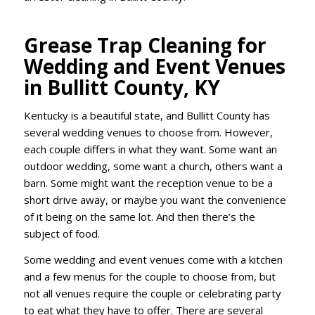
Grease Trap Cleaning for
Wedding and Event Venues
in Bullitt County, KY
Kentucky is a beautiful state, and Bullitt County has
several wedding venues to choose from. However,
each couple differs in what they want. Some want an
outdoor wedding, some want a church, others want a
barn. Some might want the reception venue to be a
short drive away, or maybe you want the convenience
of it being on the same lot. And then there’s the
subject of food.
Some wedding and event venues come with a kitchen
and a few menus for the couple to choose from, but
not all venues require the couple or celebrating party
to eat what they have to offer. There are several