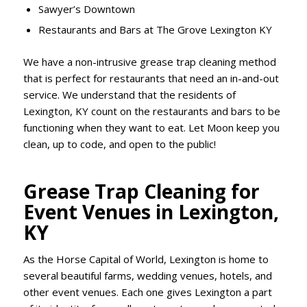
Sawyer’s Downtown
Restaurants and Bars at The Grove Lexington KY
We have a non-intrusive grease trap cleaning method
that is perfect for restaurants that need an in-and-out
service. We understand that the residents of
Lexington, KY count on the restaurants and bars to be
functioning when they want to eat. Let Moon keep you
clean, up to code, and open to the public!
Grease Trap Cleaning for
Event Venues in Lexington,
KY
As the Horse Capital of World, Lexington is home to
several beautiful farms, wedding venues, hotels, and
other event venues. Each one gives Lexington a part