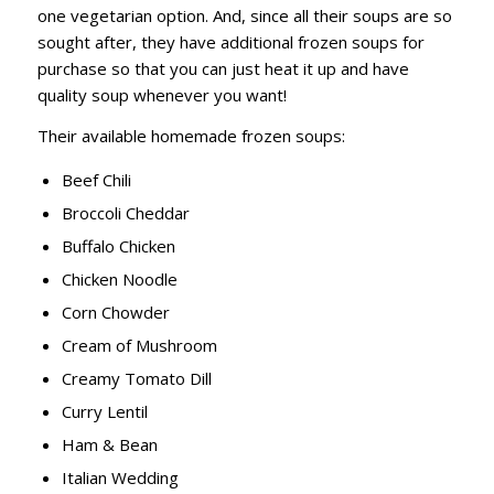
one vegetarian option. And, since all their soups are so
sought after, they have additional frozen soups for
purchase so that you can just heat it up and have
quality soup whenever you want!
Their available homemade frozen soups:
Beef Chili
Broccoli Cheddar
Buffalo Chicken
Chicken Noodle
Corn Chowder
Cream of Mushroom
Creamy Tomato Dill
Curry Lentil
Ham & Bean
Italian Wedding