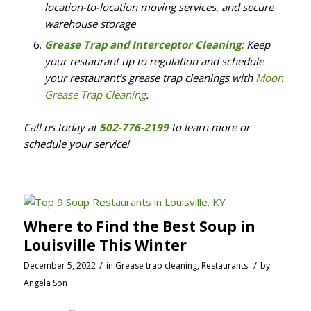
location-to-location moving services, and secure
warehouse storage
Grease Trap and Interceptor Cleaning:
Keep
your restaurant up to regulation and schedule
your restaurant’s grease trap cleanings with
Moon
Grease Trap Cleaning
.
Call us today at
502-776-2199
to learn more or
schedule your service!
Where to Find the Best Soup in
Louisville This Winter
/
/
December 5, 2022
in
Grease trap cleaning
,
Restaurants
by
Angela Son