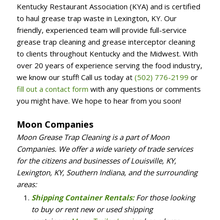
Kentucky Restaurant Association (KYA) and is certified
to haul grease trap waste in Lexington, KY. Our
friendly, experienced team will provide full-service
grease trap cleaning and grease interceptor cleaning
to clients throughout Kentucky and the Midwest. With
over 20 years of experience serving the food industry,
we know our stuff! Call us today at
(502) 776-2199
or
fill out a contact form
with any questions or comments
you might have. We hope to hear from you soon!
Moon Companies
Moon Grease Trap Cleaning is a part of Moon
Companies. We offer a wide variety of trade services
for the citizens and businesses of Louisville, KY,
Lexington, KY, Southern Indiana, and the surrounding
areas:
Shipping Container Rentals:
For those looking
to buy or rent new or used shipping