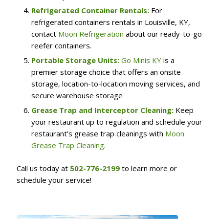
Refrigerated Container Rentals:
For
refrigerated containers rentals in Louisville, KY,
contact
Moon Refrigeration
about our ready-to-go
reefer containers.
Portable Storage Units:
Go Minis KY
is a
premier storage choice that offers an onsite
storage, location-to-location moving services, and
secure warehouse storage
Grease Trap and Interceptor Cleaning:
Keep
your restaurant up to regulation and schedule your
restaurant’s grease trap cleanings with
Moon
Grease Trap Cleaning
.
Call us today at
502-776-2199
to learn more or
schedule your service!