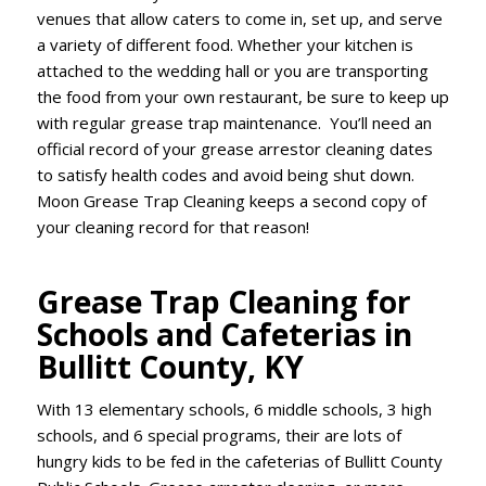
venues that allow caters to come in, set up, and serve
a variety of different food. Whether your kitchen is
attached to the wedding hall or you are transporting
the food from your own restaurant, be sure to keep up
with regular grease trap maintenance. You’ll need an
official record of your grease arrestor cleaning dates
to satisfy health codes and avoid being shut down.
Moon Grease Trap Cleaning keeps a second copy of
your cleaning record for that reason!
Grease Trap Cleaning for
Schools and Cafeterias in
Bullitt County, KY
With 13 elementary schools, 6 middle schools, 3 high
schools, and 6 special programs, their are lots of
hungry kids to be fed in the cafeterias of Bullitt County