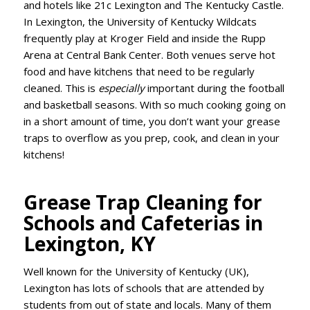
and hotels like 21c Lexington and The Kentucky Castle.
In Lexington, the University of Kentucky Wildcats
frequently play at Kroger Field and inside the Rupp
Arena at Central Bank Center. Both venues serve hot
food and have kitchens that need to be regularly
cleaned. This is
especially
important during the football
and basketball seasons. With so much cooking going on
in a short amount of time, you don’t want your grease
traps to overflow as you prep, cook, and clean in your
kitchens!
Grease Trap Cleaning for
Schools and Cafeterias in
Lexington, KY
Well known for the University of Kentucky (UK),
Lexington has lots of schools that are attended by
students from out of state and locals. Many of them