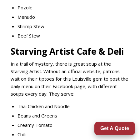
Pozole
Menudo
Shrimp Stew
Beef Stew
Starving Artist Cafe & Deli
In a trail of mystery, there is great soup at the
Starving Artist. Without an official website, patrons
wait on their tiptoes for this Louisville gem to post the
daily menu on their Facebook page, with different
soups every day. They serve:
Thai Chicken and Noodle
Beans and Greens
Creamy Tomato
Get A Quote
Chili