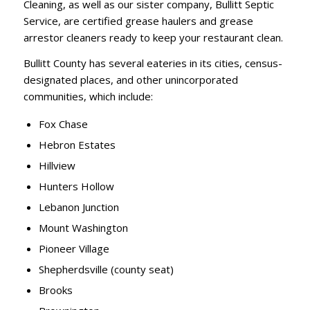
Cleaning, as well as our sister company, Bullitt Septic
Service, are certified grease haulers and grease
arrestor cleaners ready to keep your restaurant clean.
Bullitt County has several eateries in its cities, census-
designated places, and other unincorporated
communities, which include:
Fox Chase
Hebron Estates
Hillview
Hunters Hollow
Lebanon Junction
Mount Washington
Pioneer Village
Shepherdsville (county seat)
Brooks