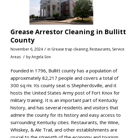
Grease Arrestor Cleaning in Bullitt
County
/
November 6, 2024
in
Grease trap cleaning
,
Restaurants
,
Service
/
Areas
by
Angela Son
Founded in 1796, Bullitt county has a population of
approximately 82,217 people and covers a total of
300 sq mi. Its county seat is Shepherdsville, and it
hosts the United States Army post of Fort Knox for
military training. It is an important part of Kentucky
history, and has several residents and visitors that
admire the county for its history and easy access to
surrounding Kentucky cities. Restaurants, the Wine,
Whiskey, & Ale Trail, and other establishments are
crucial to the strength of the economy and tourism,