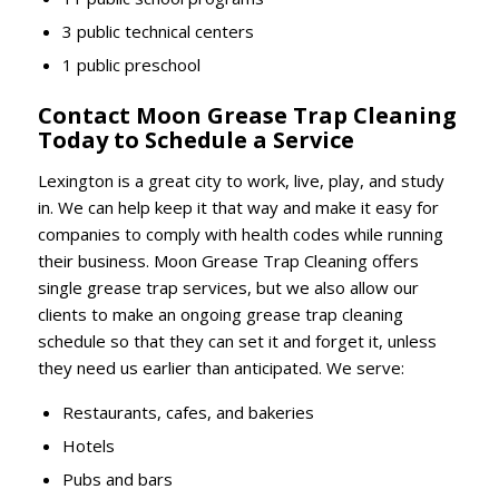
3 public technical centers
1 public preschool
Contact Moon Grease Trap Cleaning
Today to Schedule a Service
Lexington is a great city to work, live, play, and study
in. We can help keep it that way and make it easy for
companies to comply with health codes while running
their business. Moon Grease Trap Cleaning offers
single grease trap services, but we also allow our
clients to make an ongoing grease trap cleaning
schedule so that they can set it and forget it, unless
they need us earlier than anticipated. We serve:
Restaurants, cafes, and bakeries
Hotels
Pubs and bars