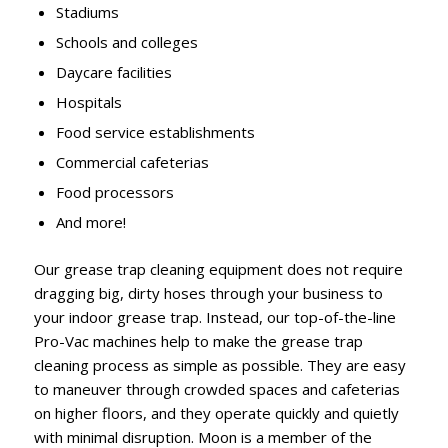
Stadiums
Schools and colleges
Daycare facilities
Hospitals
Food service establishments
Commercial cafeterias
Food processors
And more!
Our grease trap cleaning equipment does not require
dragging big, dirty hoses through your business to
your indoor grease trap. Instead, our top-of-the-line
Pro-Vac machines help to make the grease trap
cleaning process as simple as possible. They are easy
to maneuver through crowded spaces and cafeterias
on higher floors, and they operate quickly and quietly
with minimal disruption. Moon is a member of the