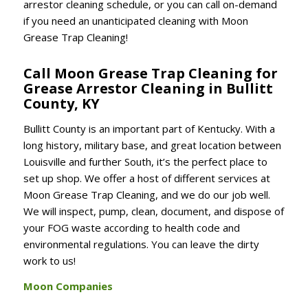
arrestor cleaning schedule, or you can call on-demand
if you need an unanticipated cleaning with Moon
Grease Trap Cleaning!
Call Moon Grease Trap Cleaning for
Grease Arrestor Cleaning in Bullitt
County, KY
Bullitt County is an important part of Kentucky. With a
long history, military base, and great location between
Louisville and further South, it’s the perfect place to
set up shop. We offer a host of different services at
Moon Grease Trap Cleaning, and we do our job well.
We will inspect, pump, clean, document, and dispose of
your FOG waste according to health code and
environmental regulations. You can leave the dirty
work to us!
Moon Companies