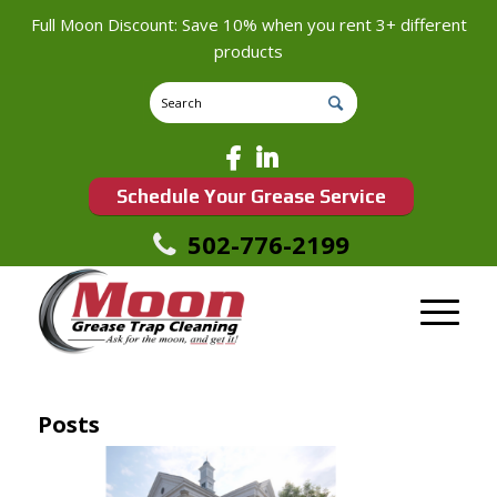
Full Moon Discount: Save 10% when you rent 3+ different
products
Schedule Your Grease Service
502-776-2199
Posts