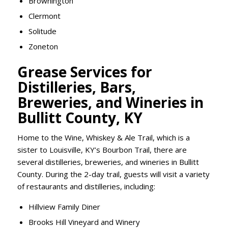
Brownington
Clermont
Solitude
Zoneton
Grease Services for
Distilleries, Bars,
Breweries, and Wineries in
Bullitt County, KY
Home to the Wine, Whiskey & Ale Trail, which is a
sister to Louisville, KY’s Bourbon Trail, there are
several distilleries, breweries, and wineries in Bullitt
County. During the 2-day trail, guests will visit a variety
of restaurants and distilleries, including:
Hillview Family Diner
Brooks Hill Vineyard and Winery