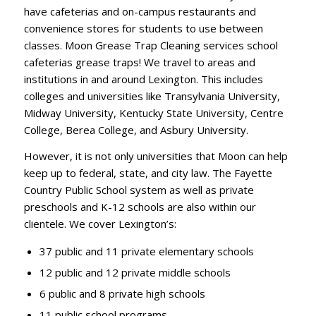
have cafeterias and on-campus restaurants and
convenience stores for students to use between
classes. Moon Grease Trap Cleaning services school
cafeterias grease traps! We travel to areas and
institutions in and around Lexington. This includes
colleges and universities like Transylvania University,
Midway University, Kentucky State University, Centre
College, Berea College, and Asbury University.
However, it is not only universities that Moon can help
keep up to federal, state, and city law. The Fayette
Country Public School system as well as private
preschools and K-12 schools are also within our
clientele. We cover Lexington’s:
37 public and 11 private elementary schools
12 public and 12 private middle schools
6 public and 8 private high schools
11 public school programs