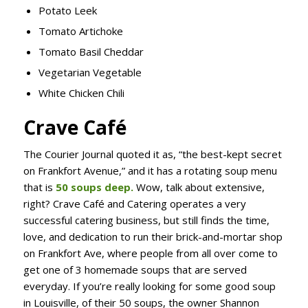
Potato Leek
Tomato Artichoke
Tomato Basil Cheddar
Vegetarian Vegetable
White Chicken Chili
Crave Café
The Courier Journal quoted it as, “the best-kept secret
on Frankfort Avenue,” and it has a rotating soup menu
that is
50 soups deep.
Wow, talk about extensive,
right? Crave Café and Catering operates a very
successful catering business, but still finds the time,
love, and dedication to run their brick-and-mortar shop
on Frankfort Ave, where people from all over come to
get one of 3 homemade soups that are served
everyday. If you’re really looking for some good soup
in Louisville, of their 50 soups, the owner Shannon