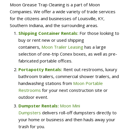
Moon Grease Trap Cleaning is a part of Moon
Companies. We offer a wide variety of trade services
for the citizens and businesses of Louisville, KY,
Southern Indiana, and the surrounding areas.
Shipping Container Rentals:
For those looking to
buy or rent new or used shipping
containers,
Moon Trailer Leasing
has a large
selection of one-trip Conex boxes, as well as pre-
fabricated portable offices.
Portapotty Rentals:
Rent out restrooms, luxury
bathroom trailers, commercial shower trailers, and
handwashing stations from
Moon Portable
Restrooms
for your next construction site or
outdoor event.
Dumpster Rentals:
Moon Mini
Dumpsters
delivers roll-off dumpsters directly to
your home or business and then hauls away your
trash for you.