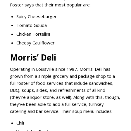
Foster says that their most popular are:
Spicy Cheeseburger
Tomato Gouda
Chicken Tortellini
Cheesy Cauliflower
Morris’ Deli
Operating in Louisville since 1987, Morris’ Deli has
grown from a simple grocery and package shop to a
full roster of food services that include sandwiches,
BBQ, soups, sides, and refreshments of all kind
(they’re a liquor store, as well). Along with this, though,
they’ve been able to add a full service, turnkey
catering and bar service. Their soup menu includes:
Chili