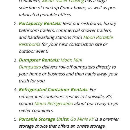
containers,
Moon Trailer Leasing
has a large
selection of one-trip Conex boxes, as well as pre-
fabricated portable offices.
Portapotty Rentals:
Rent out restrooms, luxury
bathroom trailers, commercial shower trailers,
and handwashing stations from
Moon Portable
Restrooms
for your next construction site or
outdoor event.
Dumpster Rentals:
Moon Mini
Dumpsters
delivers roll-off dumpsters directly to
your home or business and then hauls away your
trash for you.
Refrigerated Container Rentals:
For
refrigerated containers rentals in Louisville, KY,
contact
Moon Refrigeration
about our ready-to-go
reefer containers.
Portable Storage Units:
Go Minis KY
is a premier
storage choice that offers an onsite storage,