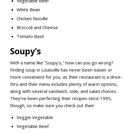
Vegetable Beef
White Bean
Chicken Noodle
Broccoli and Cheese
Tomato Basil
Soupy’s
With a name like “Soupy’s,” how can you go wrong?
Finding soup in Louisville has never been easier or
more convenient for you, as their restaurant is a drive-
thru and their menu includes plenty of warm options,
along with several sandwich, side, and salad choices.
They’ve been perfecting their recipes since 1995,
though, so make sure you check out their:
Veggie Vegetable
Vegetable Beef