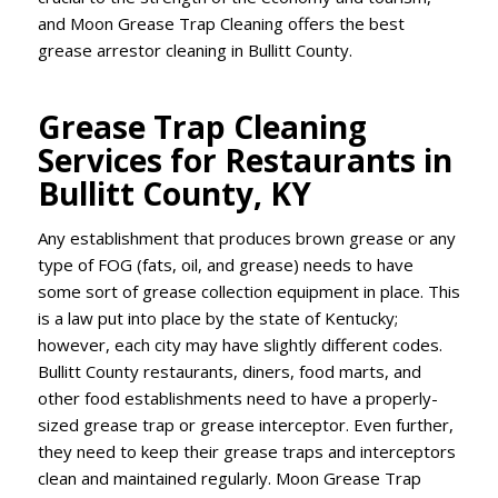
and Moon Grease Trap Cleaning offers the best
grease arrestor cleaning in Bullitt County.
Grease Trap Cleaning
Services for Restaurants in
Bullitt County, KY
Any establishment that produces brown grease or any
type of FOG (fats, oil, and grease) needs to have
some sort of grease collection equipment in place. This
is a law put into place by the state of Kentucky;
however, each city may have slightly different codes.
Bullitt County restaurants, diners, food marts, and
other food establishments need to have a properly-
sized grease trap or grease interceptor. Even further,
they need to keep their grease traps and interceptors
clean and maintained regularly. Moon Grease Trap