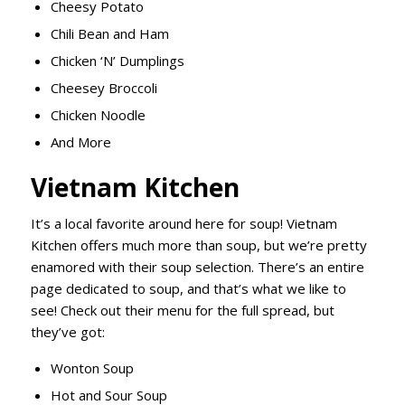
Cheesy Potato
Chili
Bean and Ham
Chicken ‘N’ Dumplings
Cheesey
Broccoli
Chicken Noodle
And More
Vietnam Kitchen
It’s a local favorite around here for soup! Vietnam
Kitchen offers much more than soup, but we’re pretty
enamored with their soup selection. There’s an entire
page dedicated to soup, and that’s what we like to
see! Check out their menu for the full spread, but
they’ve got:
Wonton Soup
Hot and Sour Soup