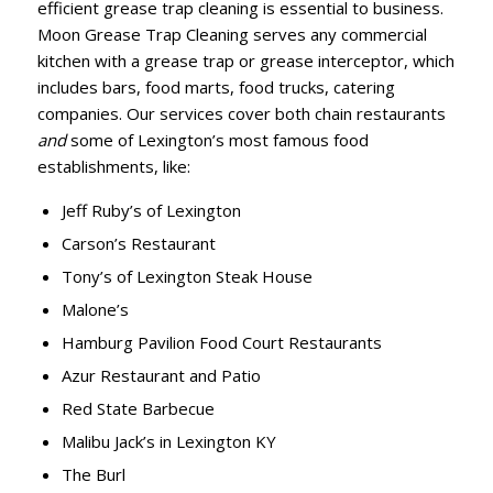
efficient grease trap cleaning is essential to business.
Moon Grease Trap Cleaning serves any commercial
kitchen with a grease trap or grease interceptor, which
includes bars, food marts, food trucks, catering
companies. Our services cover both chain restaurants
and
some of Lexington’s most famous food
establishments, like:
Jeff Ruby’s of Lexington
Carson’s Restaurant
Tony’s of Lexington Steak House
Malone’s
Hamburg Pavilion Food Court Restaurants
Azur Restaurant and Patio
Red State Barbecue
Malibu Jack’s in Lexington KY
The Burl