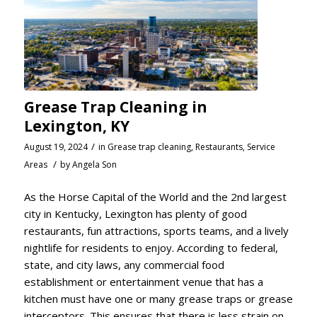
Grease Trap Cleaning in
Lexington, KY
/
August 19, 2024
in
Grease trap cleaning
,
Restaurants
,
Service
/
Areas
by
Angela Son
As the Horse Capital of the World and the 2nd largest
city in Kentucky, Lexington has plenty of good
restaurants, fun attractions, sports teams, and a lively
nightlife for residents to enjoy. According to federal,
state, and city laws, any commercial food
establishment or entertainment venue that has a
kitchen must have one or many grease traps or grease
interceptors. This ensures that there is less strain on