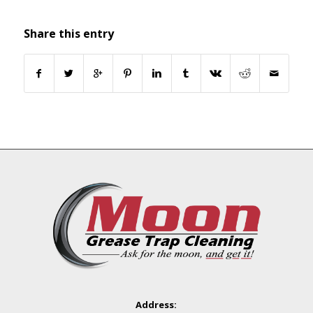
Share this entry
Address: