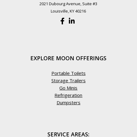
2021 Dubourg Avenue, Suite #3
Louisville, KY 40216
EXPLORE MOON OFFERINGS
Portable Toilets
Storage Trailers
Go Minis
Refrigeration
Dumpsters
SERVICE AREAS: