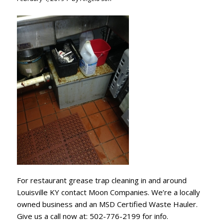
For restaurant grease trap cleaning in and around
Louisville KY contact Moon Companies. We’re a locally
owned business and an MSD Certified Waste Hauler.
Give us a call now at: 502-776-2199 for info.