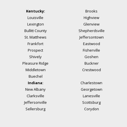
Kentucky:
Brooks
Louisville
Highview
Lexington
Glenview
Bullitt County
Shepherdsville
St. Matthews
Jeffersontown
Frankfort
Eastwood
Prospect
Fisherville
Shively
Goshen
Pleasure Ridge
Buckner
Middletown
Crestwood
Buechel
Indiana:
Charlestown
New Albany
Georgetown
Clarksville
Lanesville
Jeffersonville
Scottsburg
Sellersburg
Corydon