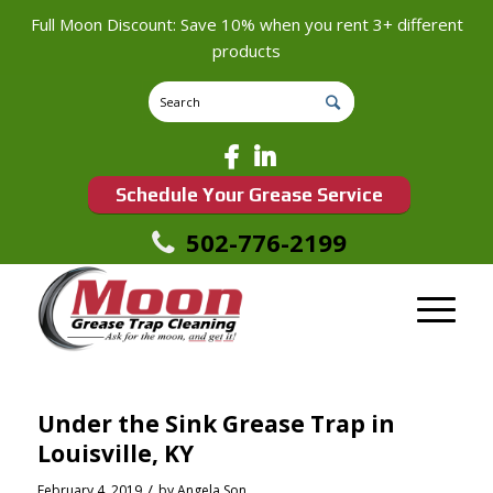
Full Moon Discount: Save 10% when you rent 3+ different
products
Schedule Your Grease Service
502-776-2199
Under the Sink Grease Trap in
Louisville, KY
/
February 4, 2019
by
Angela Son