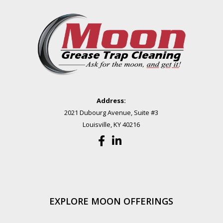
Address:
2021 Dubourg Avenue, Suite #3
Louisville, KY 40216
EXPLORE MOON OFFERINGS