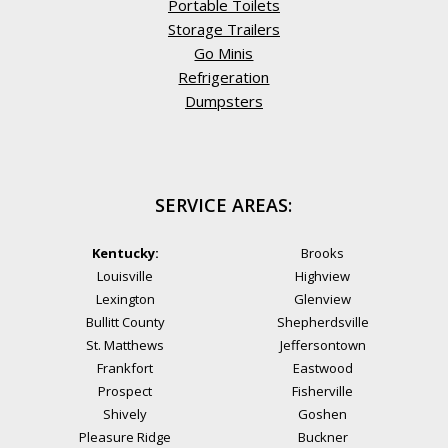
Portable Toilets
Storage Trailers
Go Minis
Refrigeration
Dumpsters
SERVICE AREAS:
Kentucky:
Brooks
Louisville
Highview
Lexington
Glenview
Bullitt County
Shepherdsville
St. Matthews
Jeffersontown
Frankfort
Eastwood
Prospect
Fisherville
Shively
Goshen
Pleasure Ridge
Buckner