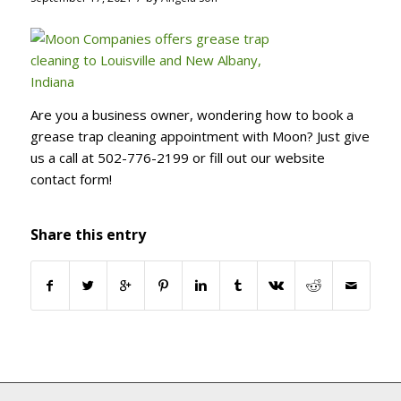
Are you a business owner, wondering how to book a
grease trap cleaning appointment with Moon? Just give
us a call at 502-776-2199 or fill out our website
contact form!
Share this entry