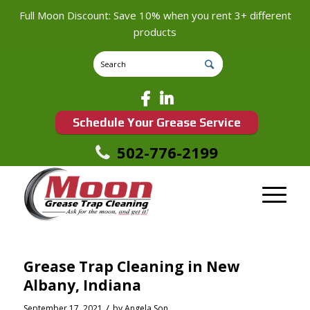
Full Moon Discount: Save 10% when you rent 3+ different
products
Schedule Your Grease Service
502-776-2199
Grease Trap Cleaning in New
Albany, Indiana
/
September 17, 2021
by
Angela Son