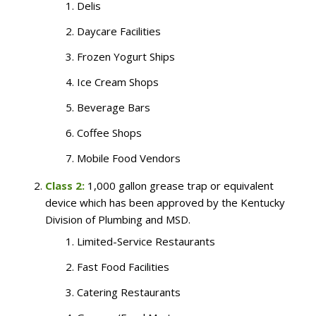
Delis
Daycare Facilities
Frozen Yogurt Ships
Ice Cream Shops
Beverage Bars
Coffee Shops
Mobile Food Vendors
Class 2:
1,000 gallon grease trap or equivalent
device which has been approved by the Kentucky
Division of Plumbing and MSD.
Limited-Service Restaurants
Fast Food Facilities
Catering Restaurants