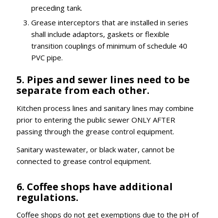
preceding tank.
Grease interceptors that are installed in series
shall include adaptors, gaskets or flexible
transition couplings of minimum of schedule 40
PVC pipe.
5. Pipes and sewer lines need to be
separate from each other.
Kitchen process lines and sanitary lines may combine
prior to entering the public sewer ONLY AFTER
passing through the grease control equipment.
Sanitary wastewater, or black water, cannot be
connected to grease control equipment.
6. Coffee shops have additional
regulations.
Coffee shops do not get exemptions due to the pH of