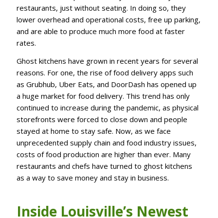
restaurants, just without seating. In doing so, they
lower overhead and operational costs, free up parking,
and are able to produce much more food at faster
rates.
Ghost kitchens have grown in recent years for several
reasons. For one, the rise of food delivery apps such
as Grubhub, Uber Eats, and DoorDash has opened up
a huge market for food delivery. This trend has only
continued to increase during the pandemic, as physical
storefronts were forced to close down and people
stayed at home to stay safe. Now, as we face
unprecedented supply chain and food industry issues,
costs of food production are higher than ever. Many
restaurants and chefs have turned to ghost kitchens
as a way to save money and stay in business.
Inside Louisville’s Newest