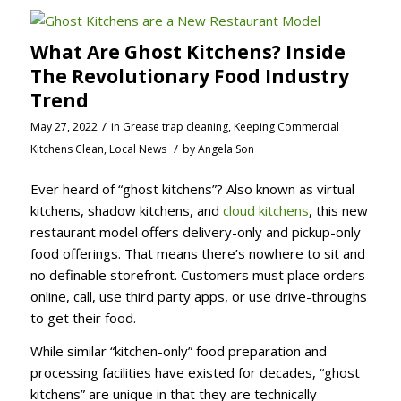
What Are Ghost Kitchens? Inside
The Revolutionary Food Industry
Trend
/
May 27, 2022
in
Grease trap cleaning
,
Keeping Commercial
/
Kitchens Clean
,
Local News
by
Angela Son
Ever heard of “ghost kitchens”? Also known as virtual
kitchens, shadow kitchens, and
cloud kitchens
, this new
restaurant model offers delivery-only and pickup-only
food offerings. That means there’s nowhere to sit and
no definable storefront. Customers must place orders
online, call, use third party apps, or use drive-throughs
to get their food.
While similar “kitchen-only” food preparation and
processing facilities have existed for decades, “ghost
kitchens” are unique in that they are technically