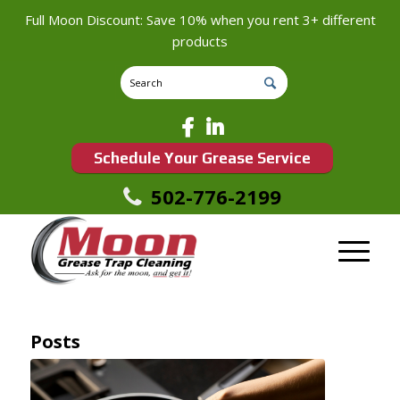
Full Moon Discount: Save 10% when you rent 3+ different
products
Schedule Your Grease Service
502-776-2199
Posts