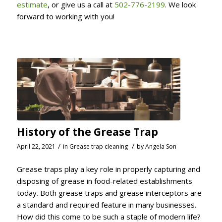
estimate
, or give us a call at
502-776-2199
. We look
forward to working with you!
History of the Grease Trap
/
/
April 22, 2021
in
Grease trap cleaning
by
Angela Son
Grease traps play a key role in properly capturing and
disposing of grease in food-related establishments
today. Both grease traps and grease interceptors are
a standard and required feature in many businesses.
How did this come to be such a staple of modern life?