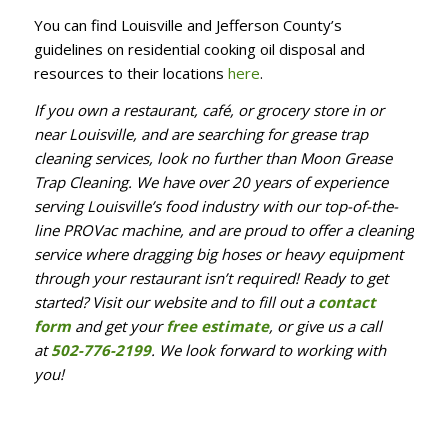
You can find Louisville and Jefferson County’s
guidelines on residential cooking oil disposal and
resources to their locations
here
.
If you own a restaurant, café, or grocery store in or
near Louisville, and are searching for grease trap
cleaning services, look no further than Moon Grease
Trap Cleaning. We have over 20 years of experience
serving Louisville’s food industry with our top-of-the-
line PROVac machine, and are proud to offer a cleaning
service where dragging big hoses or heavy equipment
through your restaurant isn’t required! Ready to get
started? Visit our website and to fill out a
contact
form
and get your
free estimate
, or give us a call
at
502-776-2199
. We look forward to working with
you!