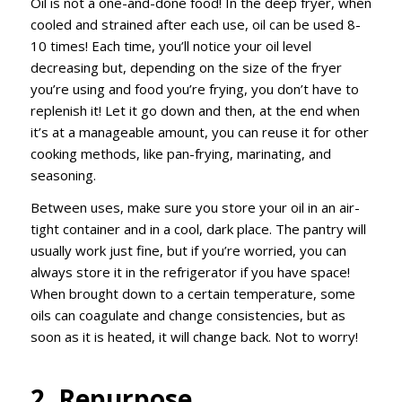
Oil is not a one-and-done food! In the deep fryer, when
cooled and strained after each use, oil can be used 8-
10 times! Each time, you’ll notice your oil level
decreasing but, depending on the size of the fryer
you’re using and food you’re frying, you don’t have to
replenish it! Let it go down and then, at the end when
it’s at a manageable amount, you can reuse it for other
cooking methods, like pan-frying, marinating, and
seasoning.
Between uses, make sure you store your oil in an air-
tight container and in a cool, dark place. The pantry will
usually work just fine, but if you’re worried, you can
always store it in the refrigerator if you have space!
When brought down to a certain temperature, some
oils can coagulate and change consistencies, but as
soon as it is heated, it will change back. Not to worry!
2. Repurpose