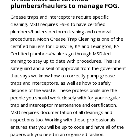
plumbers/haulers to manage FOG.
Grease traps and interceptors require specific
cleaning. MSD requires FSEs to have certified
plumbers/haulers perform cleaning and removal
procedures. Moon Grease Trap Cleaning is one of the
certified haulers for Louisville, KY and Lexington, KY.
Certified plumbers/haulers go through MSD-led
training to stay up to date with procedures. This is a
safeguard and a seal of approval from the government
that says we know how to correctly pump grease
traps and interceptors, as well as how to safely
dispose of the waste. These professionals are the
people you should work closely with for your regular
trap and interceptor maintenance and certification.
MSD requires documentation of all cleanings and
inspections too. Working with these professionals
ensures that you will be up to code and have all of the
paperwork you need in an organized fashion.