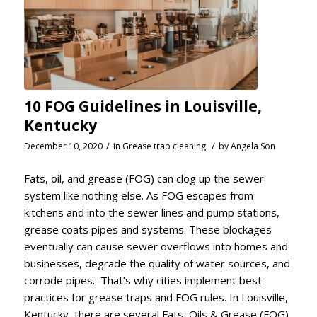
10 FOG Guidelines in Louisville,
Kentucky
/
/
December 10, 2020
in
Grease trap cleaning
by
Angela Son
Fats, oil, and grease (FOG) can clog up the sewer
system like nothing else. As FOG escapes from
kitchens and into the sewer lines and pump stations,
grease coats pipes and systems. These blockages
eventually can cause sewer overflows into homes and
businesses, degrade the quality of water sources, and
corrode pipes. That’s why cities implement best
practices for grease traps and FOG rules. In Louisville,
Kentucky, there are several Fats, Oils & Grease (FOG)