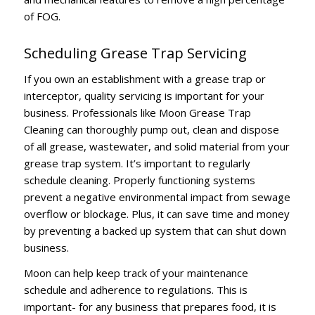
of FOG.
Scheduling Grease Trap Servicing
If you own an establishment with a grease trap or
interceptor, quality servicing is important for your
business. Professionals like Moon Grease Trap
Cleaning can thoroughly pump out, clean and dispose
of all grease, wastewater, and solid material from your
grease trap system. It’s important to regularly
schedule cleaning. Properly functioning systems
prevent a negative environmental impact from sewage
overflow or blockage. Plus, it can save time and money
by preventing a backed up system that can shut down
business.
Moon can help keep track of your maintenance
schedule and adherence to regulations.
This is
important- for any business that prepares food, it is