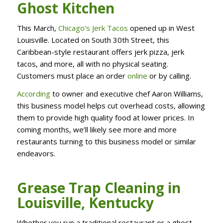
Ghost Kitchen
This March,
Chicago’s Jerk Tacos
opened up in West
Louisville. Located on South 30th Street, this
Caribbean-style restaurant offers jerk pizza, jerk
tacos, and more, all with no physical seating.
Customers must place an order
online
or by calling.
According
to owner and executive chef Aaron Williams,
this business model helps cut overhead costs, allowing
them to provide high quality food at lower prices. In
coming months, we’ll likely see more and more
restaurants turning to this business model or similar
endeavors.
Grease Trap Cleaning in
Louisville, Kentucky
Whether you run a traditional restaurant or a ghost