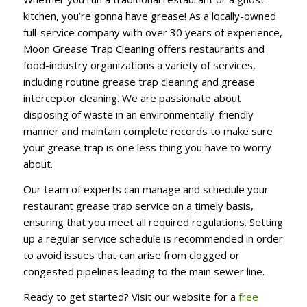
kitchen, you’re gonna have grease! As a locally-owned
full-service company with over 30 years of experience,
Moon Grease Trap Cleaning offers restaurants and
food-industry organizations a variety of services,
including routine grease trap cleaning and grease
interceptor cleaning. We are passionate about
disposing of waste in an environmentally-friendly
manner and maintain complete records to make sure
your grease trap is one less thing you have to worry
about.
Our team of experts can manage and schedule your
restaurant grease trap service on a timely basis,
ensuring that you meet all required regulations. Setting
up a regular service schedule is recommended in order
to avoid issues that can arise from clogged or
congested pipelines leading to the main sewer line.
Ready to get started? Visit our website for a
free