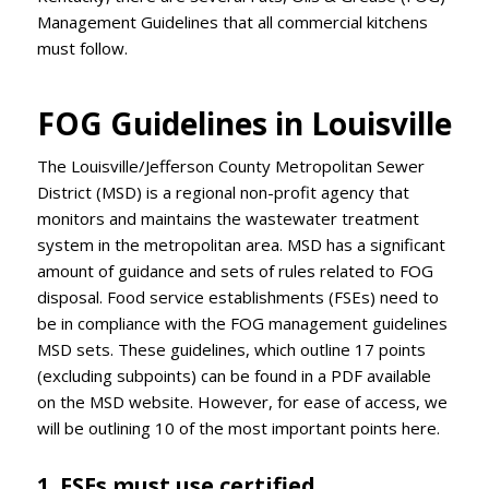
Management Guidelines that all commercial kitchens
must follow.
FOG Guidelines in Louisville
The Louisville/Jefferson County Metropolitan Sewer
District (MSD) is a regional non-profit agency that
monitors and maintains the wastewater treatment
system in the metropolitan area. MSD has a significant
amount of guidance and sets of rules related to FOG
disposal. Food service establishments (FSEs) need to
be in compliance with the FOG management guidelines
MSD sets. These guidelines, which outline 17 points
(excluding subpoints) can be found in a PDF available
on the MSD website. However, for ease of access, we
will be outlining 10 of the most important points here.
1. FSEs must use certified