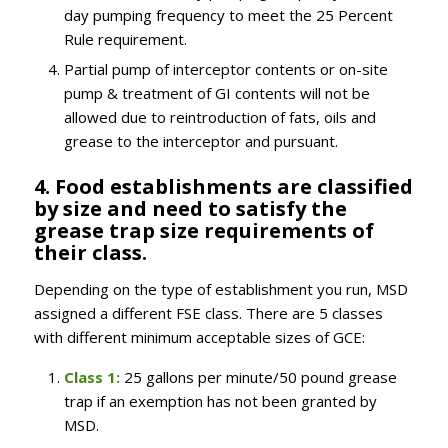
day pumping frequency to meet the 25 Percent
Rule requirement.
Partial pump of interceptor contents or on-site
pump & treatment of GI contents will not be
allowed due to reintroduction of fats, oils and
grease to the interceptor and pursuant.
4. Food establishments are classified
by size and need to satisfy the
grease trap size requirements of
their class.
Depending on the type of establishment you run, MSD
assigned a different FSE class. There are 5 classes
with different minimum acceptable sizes of GCE:
Class 1:
25 gallons per minute/50 pound grease
trap if an exemption has not been granted by
MSD.