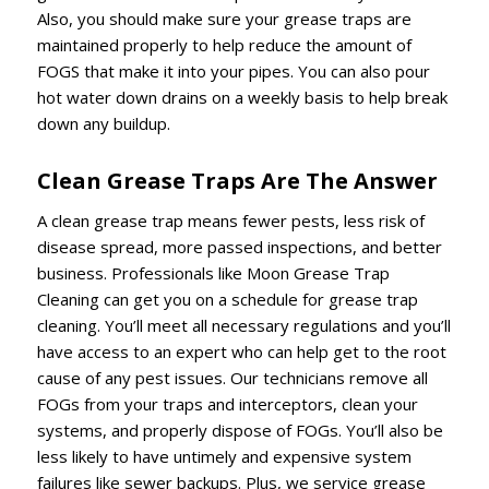
Also, you should make sure your grease traps are
maintained properly to help reduce the amount of
FOGS that make it into your pipes. You can also pour
hot water down drains on a weekly basis to help break
down any buildup.
Clean Grease Traps Are The Answer
A clean grease trap means fewer pests, less risk of
disease spread, more passed inspections, and better
business. Professionals like Moon Grease Trap
Cleaning can get you on a schedule for grease trap
cleaning. You’ll meet all necessary regulations and you’ll
have access to an expert who can help get to the root
cause of any pest issues. Our technicians remove all
FOGs from your traps and interceptors, clean your
systems, and properly dispose of FOGs. You’ll also be
less likely to have untimely and expensive system
failures like sewer backups. Plus, we service grease