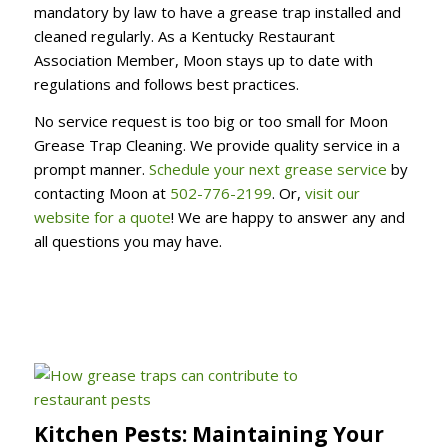
mandatory by law to have a grease trap installed and
cleaned regularly. As a Kentucky Restaurant
Association Member, Moon stays up to date with
regulations and follows best practices.
No service request is too big or too small for Moon
Grease Trap Cleaning. We provide quality service in a
prompt manner.
Schedule your next grease service
by
contacting Moon at
502-776-2199
. Or,
visit our
website for a quote
! We are happy to answer any and
all questions you may have.
Kitchen Pests: Maintaining Your