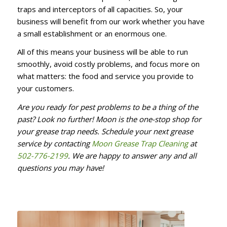
traps and interceptors of all capacities. So, your
business will benefit from our work whether you have
a small establishment or an enormous one.
All of this means your business will be able to run
smoothly, avoid costly problems, and focus more on
what matters: the food and service you provide to
your customers.
Are you ready for pest problems to be a thing of the
past? Look no further! Moon is the one-stop shop for
your grease trap needs. Schedule your next grease
service by contacting
Moon Grease Trap Cleaning
at
502-776-2199
. We are happy to answer any and all
questions you may have!