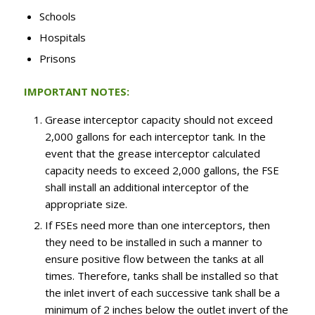
Schools
Hospitals
Prisons
IMPORTANT NOTES:
Grease interceptor capacity should not exceed
2,000 gallons for each interceptor tank. In the
event that the grease interceptor calculated
capacity needs to exceed 2,000 gallons, the FSE
shall install an additional interceptor of the
appropriate size.
If FSEs need more than one interceptors, then
they need to be installed in such a manner to
ensure positive flow between the tanks at all
times. Therefore, tanks shall be installed so that
the inlet invert of each successive tank shall be a
minimum of 2 inches below the outlet invert of the