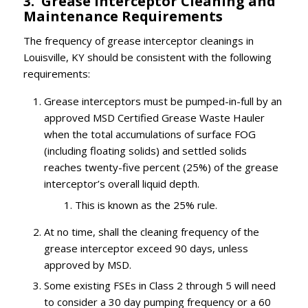
3. Grease Interceptor Cleaning and
Maintenance Requirements
The frequency of grease interceptor cleanings in
Louisville, KY should be consistent with the following
requirements:
Grease interceptors must be pumped-in-full by an
approved MSD Certified Grease Waste Hauler
when the total accumulations of surface FOG
(including floating solids) and settled solids
reaches twenty-five percent (25%) of the grease
interceptor’s overall liquid depth.
This is known as the 25% rule.
At no time, shall the cleaning frequency of the
grease interceptor exceed 90 days, unless
approved by MSD.
Some existing FSEs in Class 2 through 5 will need
to consider a 30 day pumping frequency or a 60