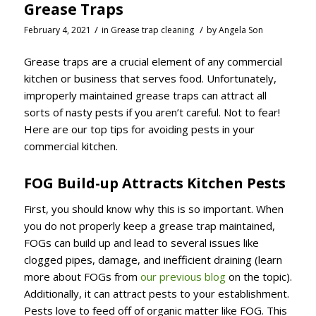
Grease Traps
/
/
February 4, 2021
in
Grease trap cleaning
by
Angela Son
Grease traps are a crucial element of any commercial
kitchen or business that serves food. Unfortunately,
improperly maintained grease traps can attract all
sorts of nasty pests if you aren’t careful. Not to fear!
Here are our top tips for avoiding pests in your
commercial kitchen.
FOG Build-up Attracts Kitchen Pests
First, you should know why this is so important. When
you do not properly keep a grease trap maintained,
FOGs can build up and lead to several issues like
clogged pipes, damage, and inefficient draining (learn
more about FOGs from
our previous blog
on the topic).
Additionally, it can attract pests to your establishment.
Pests love to feed off of organic matter like FOG. This