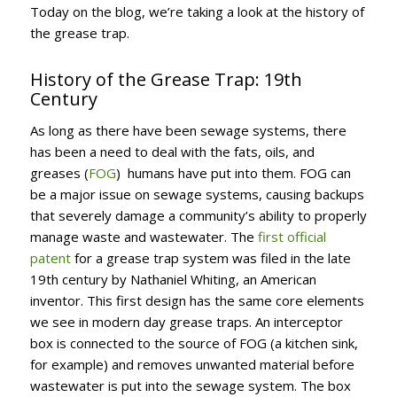
Today on the blog, we’re taking a look at the history of
the grease trap.
History of the Grease Trap: 19th
Century
As long as there have been sewage systems, there
has been a need to deal with the fats, oils, and
greases (
FOG
) humans have put into them. FOG can
be a major issue on sewage systems, causing backups
that severely damage a community’s ability to properly
manage waste and wastewater. The
first official
patent
for a grease trap system was filed in the late
19th century by Nathaniel Whiting, an American
inventor. This first design has the same core elements
we see in modern day grease traps. An interceptor
box is connected to the source of FOG (a kitchen sink,
for example) and removes unwanted material before
wastewater is put into the sewage system. The box