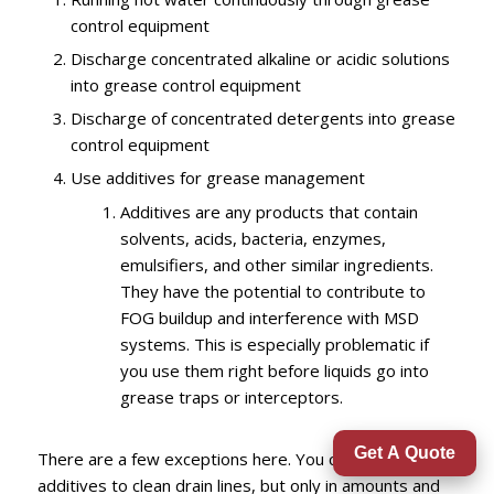
control equipment
Discharge
concentrated alkaline or acidic solutions
into grease control
equipment
Discharge of concentrated detergents into grease
control equipment
Use additives for grease management
Additives are any products that contain
solvents, acids, bacteria, enzymes,
emulsifiers, and other similar ingredients.
They have the potential to contribute to
FOG buildup and interference with MSD
systems. This is especially problematic if
you use them right before liquids go into
grease traps or interceptors.
Get A Quote
There are a few exceptions here. You can use
additives to clean drain lines, but only in amounts and