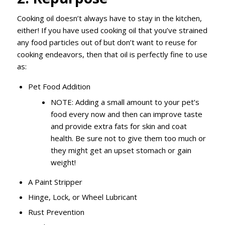
Cooking oil doesn’t always have to stay in the kitchen,
either! If you have used cooking oil that you’ve strained
any food particles out of but don’t want to reuse for
cooking endeavors, then that oil is perfectly fine to use
as:
Pet Food Addition
NOTE: Adding a small amount to your pet’s
food every now and then can improve taste
and provide extra fats for skin and coat
health. Be sure not to give them too much or
they might get an upset stomach or gain
weight!
A Paint Stripper
Hinge, Lock, or Wheel Lubricant
Rust Prevention