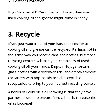
Leather Protection
If you’re a serial DIYer or project-finder, then your
used cooking oil and grease might come in handy!
3. Recycle
If you just want it out of your hair, then residential
cooking oil and grease can be recycled! Perhaps not in
the same way you recycle cans and bottles, but most
recycling centers will take your containers of used
cooking oil off your hands. Empty milk jugs, secure
glass bottles with a screw-on lids, and empty takeout
containers with pop-on lids are all acceptable
receptacles to bring to your nearest recycling center.
A bonus of Louisville’s oil recycling is that they have
partnered with the private firm, Oil Tech, to reuse the
oil as biodiesel!