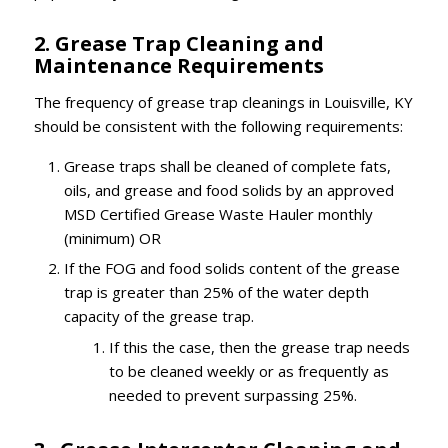
2. Grease Trap Cleaning and
Maintenance Requirements
The frequency of grease trap cleanings in Louisville, KY
should be consistent with the following requirements:
Grease traps shall be cleaned of complete fats,
oils, and grease and food solids by an approved
MSD Certified Grease Waste Hauler monthly
(minimum) OR
If the FOG and food solids content of the grease
trap is greater than 25% of the water depth
capacity of the grease trap.
If this the case, then the grease trap needs
to be cleaned weekly or as frequently as
needed to prevent surpassing 25%.