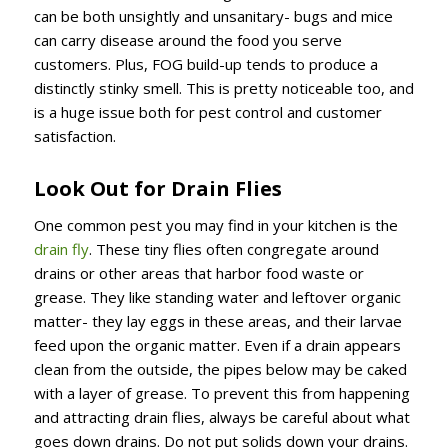
can be both unsightly and unsanitary- bugs and mice
can carry disease around the food you serve
customers. Plus, FOG build-up tends to produce a
distinctly stinky smell. This is pretty noticeable too, and
is a huge issue both for pest control and customer
satisfaction.
Look Out for Drain Flies
One common pest you may find in your kitchen is the
drain fly
. These tiny flies often congregate around
drains or other areas that harbor food waste or
grease. They like standing water and leftover organic
matter- they lay eggs in these areas, and their larvae
feed upon the organic matter. Even if a drain appears
clean from the outside, the pipes below may be caked
with a layer of grease. To prevent this from happening
and attracting drain flies, always be careful about what
goes down drains. Do not put solids down your drains.