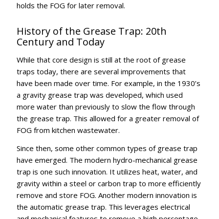
holds the FOG for later removal.
History of the Grease Trap: 20th
Century and Today
While that core design is still at the root of grease
traps today, there are several improvements that
have been made over time. For example, in the 1930’s
a gravity grease trap was developed, which used
more water than previously to slow the flow through
the grease trap. This allowed for a greater removal of
FOG from kitchen wastewater.
Since then, some other common types of grease trap
have emerged. The modern hydro-mechanical grease
trap is one such innovation. It utilizes heat, water, and
gravity within a steel or carbon trap to more efficiently
remove and store FOG. Another modern innovation is
the automatic grease trap. This leverages electrical
and mechanical features to remove a high percentage