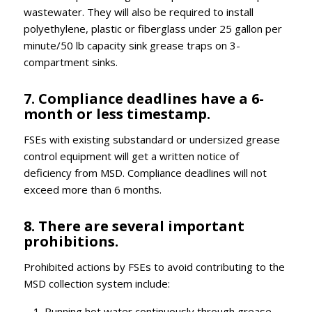
wastewater. They will also be required to install
polyethylene, plastic or fiberglass under 25 gallon per
minute/50 lb capacity sink grease traps on 3-
compartment sinks.
7. Compliance deadlines have a 6-
month or less timestamp.
FSEs with existing substandard or undersized grease
control equipment will get a written notice of
deficiency from MSD. Compliance deadlines will not
exceed more than 6 months.
8. There are several important
prohibitions.
Prohibited actions by FSEs to avoid contributing to the
MSD collection system include:
Running hot water continuously through grease