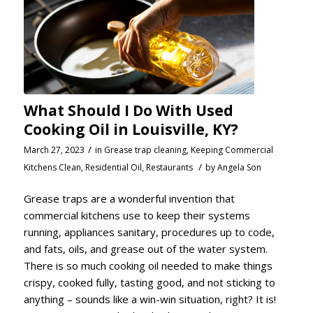
What Should I Do With Used
Cooking Oil in Louisville, KY?
/
March 27, 2023
in
Grease trap cleaning
,
Keeping Commercial
/
Kitchens Clean
,
Residential Oil
,
Restaurants
by
Angela Son
Grease traps are a wonderful invention that
commercial kitchens use to keep their systems
running, appliances sanitary, procedures up to code,
and fats, oils, and grease out of the water system.
There is so much cooking oil needed to make things
crispy, cooked fully, tasting good, and not sticking to
anything – sounds like a win-win situation, right? It is!