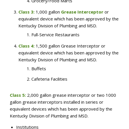
Grocery/Food Marts
Class 3:
1,000 gallon
Grease Interceptor
or
equivalent device which has been approved by the
Kentucky Division of Plumbing and MSD.
Full-Service Restaurants
Class 4:
1,500 gallon Grease Interceptor or
equivalent device which has been approved by the
Kentucky Division of Plumbing and MSD.
Buffets
Cafeteria Facilities
Class 5:
2,000 gallon grease interceptor or two 1000
gallon grease interceptors installed in series or
equivalent devices which has been approved by the
Kentucky Division of Plumbing and MSD.
Institutions