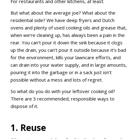
For restaurants and other kitchens, at least.
But what about the average joe? What about the
residential side? We have deep fryers and Dutch
ovens and plenty of used cooking oils and grease that,
when we’re cleaning up, has always been a pain in the
rear. You can’t pour it down the sink because it clogs
up the drain, you can’t pour it outside because it’s bad
for the environment, kills your lawncare efforts, and
can drain into your water supply, and in large amounts,
pouring it into the garbage or in a sack just isn’t
possible without a mess and lots of regret.
So what do you do with your leftover cooking oil?
There are 3 recommended, responsible ways to
dispose of it.
1. Reuse