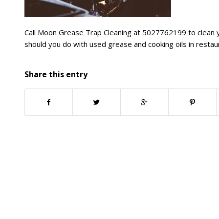
Call Moon Grease Trap Cleaning at 5027762199 to clean y
should you do with used grease and cooking oils in restau
Share this entry