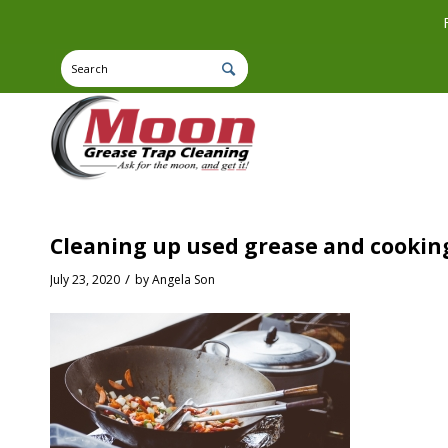
Cleaning up used grease and cooking
/
July 23, 2020
by
Angela Son