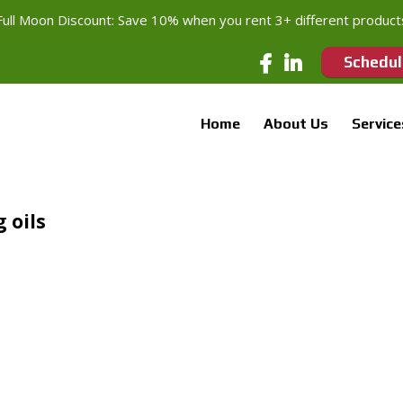
Full Moon Discount: Save 10% when you rent 3+ different product
Schedul
Home
About Us
Service
 oils