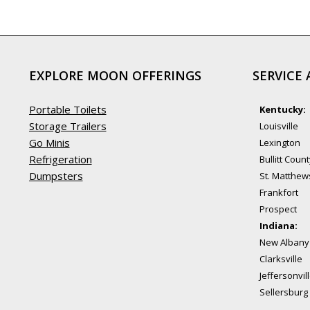
EXPLORE MOON OFFERINGS
SERVICE 
Portable Toilets
Kentucky:
Storage Trailers
Louisville
Go Minis
Lexington
Refrigeration
Bullitt Coun
Dumpsters
St. Matthew
Frankfort
Prospect
Indiana:
New Albany
Clarksville
Jeffersonvil
Sellersburg