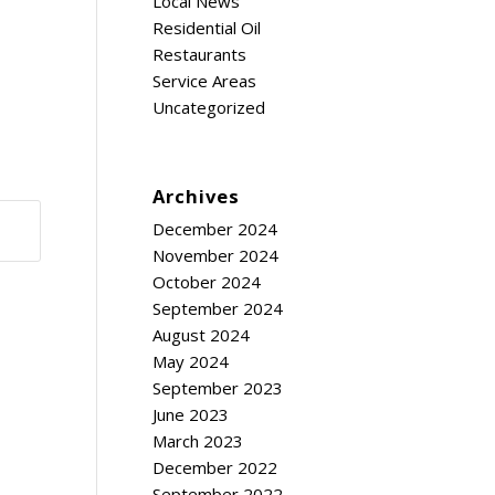
Local News
Residential Oil
Restaurants
Service Areas
Uncategorized
Archives
December 2024
November 2024
October 2024
September 2024
August 2024
May 2024
September 2023
June 2023
March 2023
December 2022
September 2022