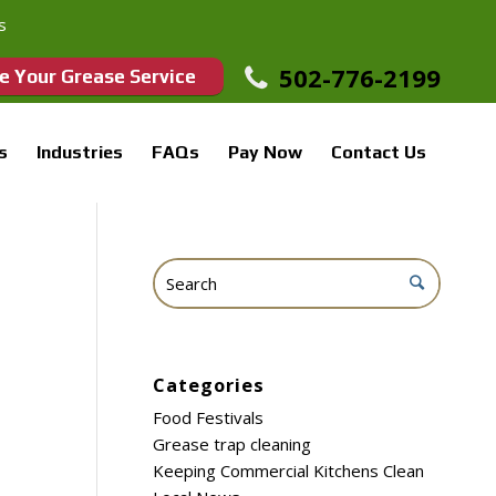
s
502-776-2199
e Your Grease Service
s
Industries
FAQs
Pay Now
Contact Us
Categories
Food Festivals
Grease trap cleaning
Keeping Commercial Kitchens Clean