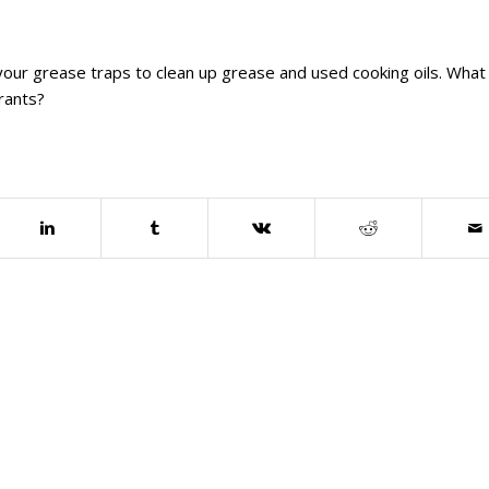
our grease traps to clean up grease and used cooking oils. What
rants?