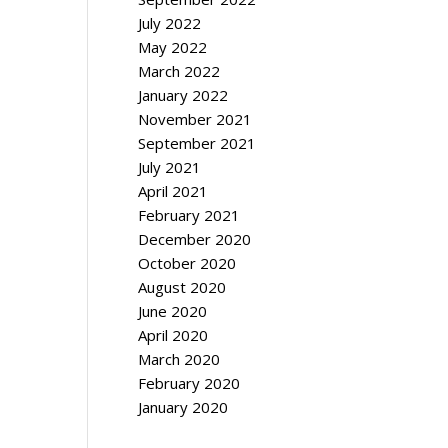
July 2022
May 2022
March 2022
January 2022
November 2021
September 2021
July 2021
April 2021
February 2021
December 2020
October 2020
August 2020
June 2020
April 2020
March 2020
February 2020
January 2020