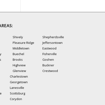
AREAS:
Shively
Shepherdsville
Pleasure Ridge
Jeffersontown
Middletown
Eastwood
ty
Buechel
Fisherville
s
Brooks
Goshen
Highview
Buckner
Glenview
Crestwood
Charlestown
Georgetown
Lanesville
le
Scottsburg
Corydon