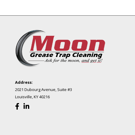
Address:
2021 Dubourg Avenue, Suite #3
Louisville, KY 40216