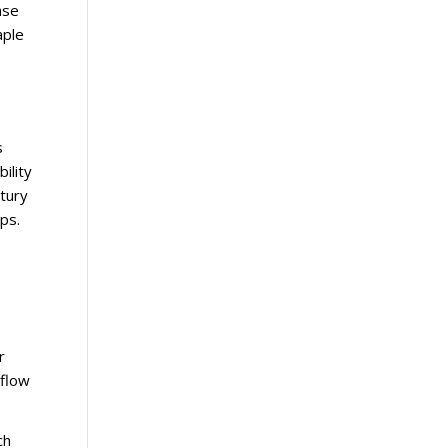
ase
aple
s
ility
ntury
ps.
r
 flow
ch