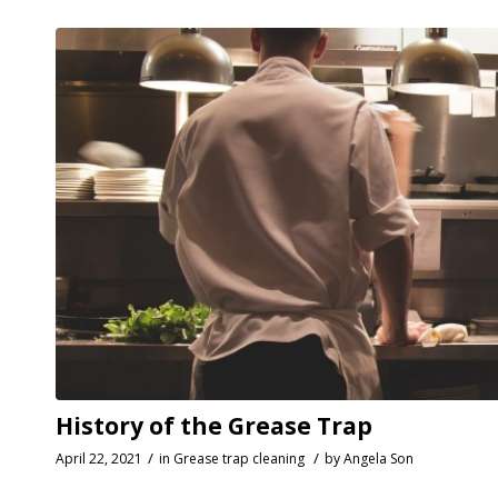
History of the Grease Trap
/
/
April 22, 2021
in
Grease trap cleaning
by
Angela Son