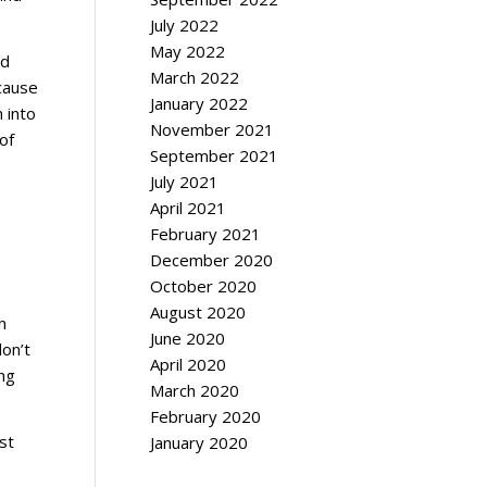
July 2022
May 2022
ed
March 2022
ecause
January 2022
n into
November 2021
of
September 2021
July 2021
April 2021
February 2021
December 2020
October 2020
August 2020
h
June 2020
don’t
April 2020
ing
March 2020
February 2020
st
January 2020