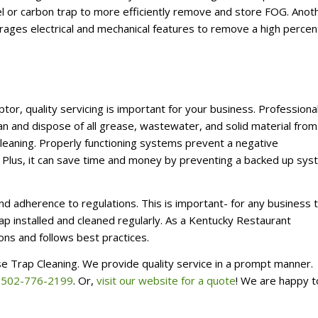
steel or carbon trap to more efficiently remove and store FOG. Anot
erages electrical and mechanical features to remove a high perce
or, quality servicing is important for your business. Professional
 and dispose of all grease, wastewater, and solid material from
cleaning. Properly functioning systems prevent a negative
Plus, it can save time and money by preventing a backed up sy
nd adherence to regulations.
This is important- for any business 
ap installed and cleaned regularly. As a Kentucky Restaurant
ns and follows best practices.
se Trap Cleaning. We provide quality service in a prompt manner.
t
502-776-2199
. Or,
visit our website for a quote
! We are happy t