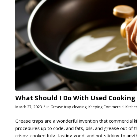
What Should I Do With Used Cooking Oi
/
March 27, 2023
in
Grease trap cleaning
,
Keeping Commercial Kitche
Grease traps are a wonderful invention that commercial ki
procedures up to code, and fats, oils, and grease out of
crispy, cooked fully, tasting good, and not sticking to anyth