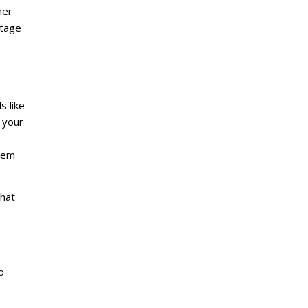
her
ntage
s like
 your
stem
that
o