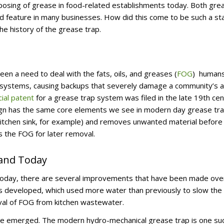
sposing of grease in food-related establishments today. Both gre
d feature in many businesses. How did this come to be such a st
the history of the grease trap.
n a need to deal with the fats, oils, and greases (
FOG
) human
systems, causing backups that severely damage a community’s ab
icial patent
for a grease trap system was filed in the late 19th ce
esign has the same core elements we see in modern day grease tra
kitchen sink, for example) and removes unwanted material before
 the FOG for later removal.
 and Today
ps today, there are several improvements that have been made ove
as developed, which used more water than previously to slow the
oval of FOG from kitchen wastewater.
ve emerged. The modern hydro-mechanical grease trap is one su