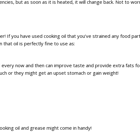
ies, but as soon as it is heated, it will change back. Not to wor
her! If you have used cooking oil that you’ve strained any food part
that oil is perfectly fine to use as:
 every now and then can improve taste and provide extra fats for
uch or they might get an upset stomach or gain weight!
 cooking oil and grease might come in handy!