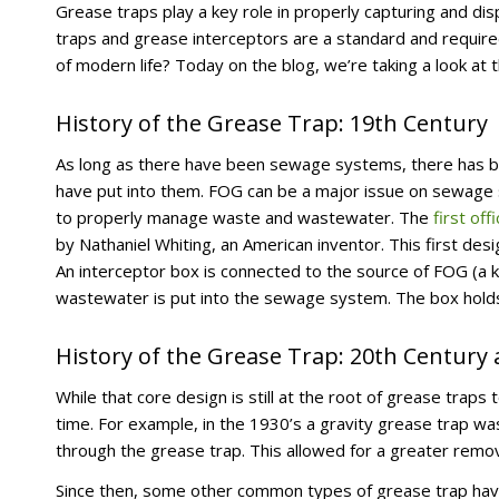
Grease traps play a key role in properly capturing and di
traps and grease interceptors are a standard and require
of modern life? Today on the blog, we’re taking a look at 
History of the Grease Trap: 19th Century
As long as there have been sewage systems, there has bee
have put into them. FOG can be a major issue on sewage 
to properly manage waste and wastewater. The
first off
by Nathaniel Whiting, an American inventor. This first d
An interceptor box is connected to the source of FOG (a 
wastewater is put into the sewage system. The box holds
History of the Grease Trap: 20th Century
While that core design is still at the root of grease tra
time. For example, in the 1930’s a gravity grease trap w
through the grease trap. This allowed for a greater rem
Since then, some other common types of grease trap ha