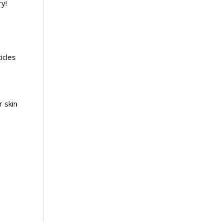
ry!
icles
 skin