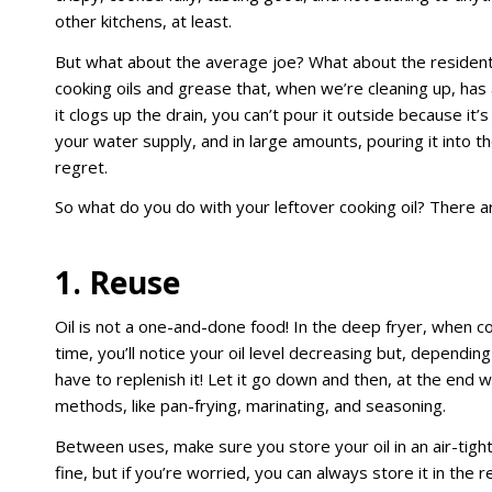
other kitchens, at least.
But what about the average joe? What about the resident
cooking oils and grease that, when we’re cleaning up, has 
it clogs up the drain, you can’t pour it outside because it’
your water supply, and in large amounts, pouring it into th
regret.
So what do you do with your leftover cooking oil? There 
1. Reuse
Oil is not a one-and-done food! In the deep fryer, when c
time, you’ll notice your oil level decreasing but, depending
have to replenish it! Let it go down and then, at the end 
methods, like pan-frying, marinating, and seasoning.
Between uses, make sure you store your oil in an air-tight 
fine, but if you’re worried, you can always store it in the