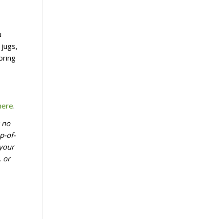
u
 jugs,
bring
here
.
k no
p-of-
 your
, or