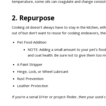
temperature, some oils can coagulate and change consistenc
2. Repurpose
Cooking oil doesn’t always have to stay in the kitchen, eit
out of but don’t want to reuse for cooking endeavors, then 
Pet Food Addition
NOTE: Adding a small amount to your pet’s food
and coat health. Be sure not to give them too m
A Paint Stripper
Hinge, Lock, or Wheel Lubricant
Rust Prevention
Leather Protection
If you’re a serial DIYer or project-finder, then your used