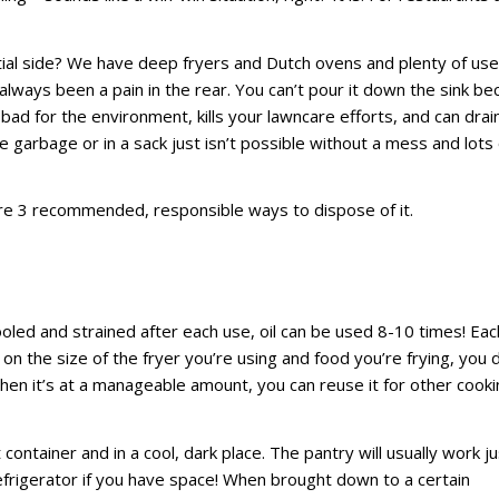
ial side? We have deep fryers and Dutch ovens and plenty of us
always been a pain in the rear. You can’t pour it down the sink b
s bad for the environment, kills your lawncare efforts, and can drai
e garbage or in a sack just isn’t possible without a mess and lots 
are 3 recommended, responsible ways to dispose of it.
ooled and strained after each use, oil can be used 8-10 times! Eac
 on the size of the fryer you’re using and food you’re frying, you 
when it’s at a manageable amount, you can reuse it for other cook
container and in a cool, dark place. The pantry will usually work ju
 refrigerator if you have space! When brought down to a certain