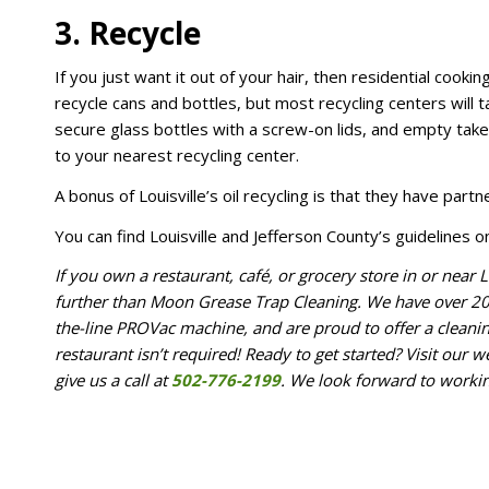
3. Recycle
If you just want it out of your hair, then residential cook
recycle cans and bottles, but most recycling centers will t
secure glass bottles with a screw-on lids, and empty takeo
to your nearest recycling center.
A bonus of Louisville’s oil recycling is that they have partn
You can find Louisville and Jefferson County’s guidelines o
If you own a restaurant, café, or grocery store in or near L
further than Moon Grease Trap Cleaning. We have over 20 y
the-line PROVac machine, and are proud to offer a clean
restaurant isn’t required! Ready to get started? Visit our we
give us a call at
502-776-2199
. We look forward to worki