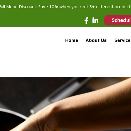
Full Moon Discount: Save 10% when you rent 3+ different product
Schedul
Home
About Us
Service