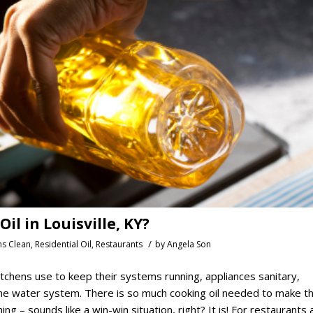
l in Louisville, KY?
/
ns Clean
,
Residential Oil
,
Restaurants
by
Angela Son
tchens use to keep their systems running, appliances sanitary,
 the water system. There is so much cooking oil needed to make t
ing – sounds like a win-win situation, right? It is! For restaurants