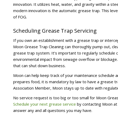
innovation. It utilizes heat, water, and gravity within a 
modern innovation is the automatic grease trap. This lev
of FOG.
Scheduling Grease Trap Servicing
If you own an establishment with a grease trap or intercept
Moon Grease Trap Cleaning can thoroughly pump out, clean
grease trap system. It’s important to regularly schedule 
environmental impact from sewage overflow or blockage. 
that can shut down business.
Moon can help keep track of your maintenance schedule a
prepares food, it is mandatory by law to have a grease tr
Association Member, Moon stays up to date with regulatio
No service request is too big or too small for Moon Grea
Schedule your next grease service
by contacting Moon a
answer any and all questions you may have.