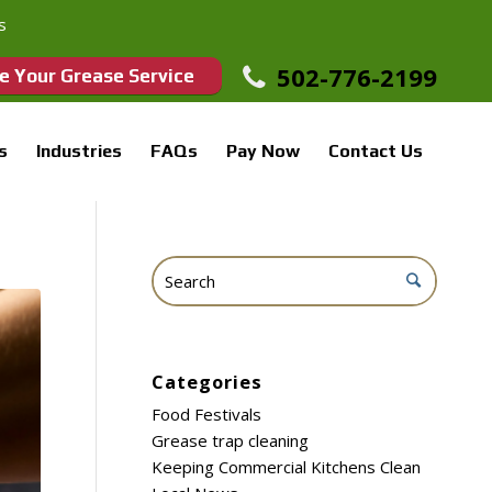
s
502-776-2199
e Your Grease Service
s
Industries
FAQs
Pay Now
Contact Us
Categories
Food Festivals
Grease trap cleaning
Keeping Commercial Kitchens Clean