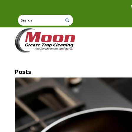
Posts