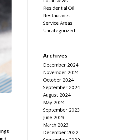
Local News
Residential Oil
Restaurants
Service Areas
Uncategorized
Archives
December 2024
November 2024
October 2024
September 2024
August 2024
May 2024
September 2023
June 2023
March 2023
hings
December 2022
 and
September 2022