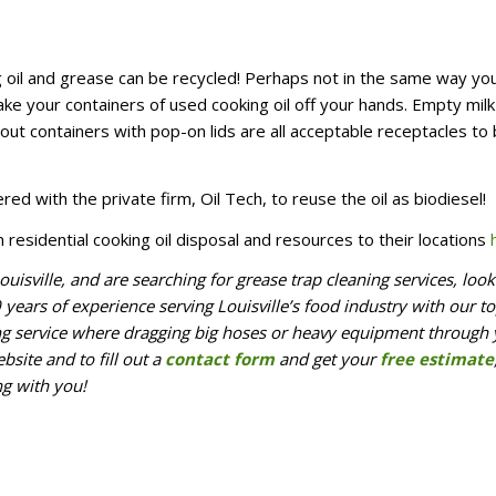
ing oil and grease can be recycled! Perhaps not in the same way yo
ake your containers of used cooking oil off your hands. Empty milk
ut containers with pop-on lids are all acceptable receptacles to 
ered with the private firm, Oil Tech, to reuse the oil as biodiesel!
n residential cooking oil disposal and resources to their locations
ouisville, and are searching for grease trap cleaning services, loo
ears of experience serving Louisville’s food industry with our to
ing service where dragging big hoses or heavy equipment through
bsite and to fill out a
contact form
and get your
free estimate
ng with you!